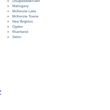
Douglasdale/Glen
Mahogany
McKenzie Lake
McKenzie Towne
New Brighton
Ogden
Riverbend
Seton
Y