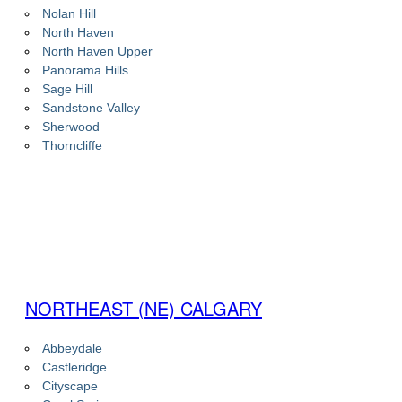
Nolan Hill
North Haven
North Haven Upper
Panorama Hills
Sage Hill
Sandstone Valley
Sherwood
Thorncliffe
NORTHEAST (NE) CALGARY
Abbeydale
Castleridge
Cityscape