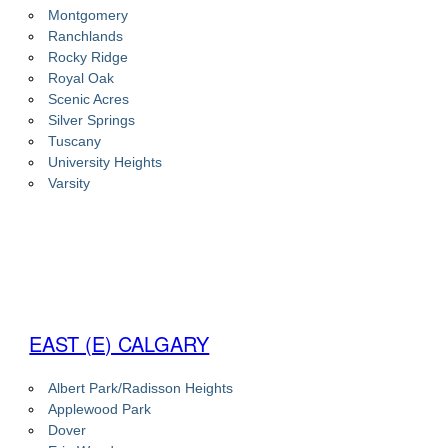
Montgomery
Ranchlands
Rocky Ridge
Royal Oak
Scenic Acres
Silver Springs
Tuscany
University Heights
Varsity
EAST (E) CALGARY
Albert Park/Radisson Heights
Applewood Park
Dover