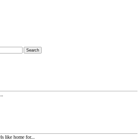
Search
..
s like home for...