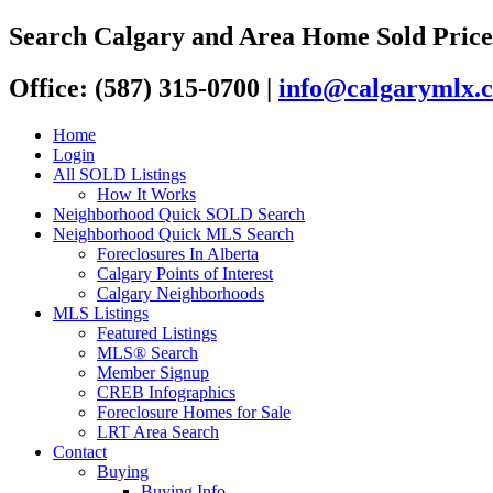
Search Calgary and Area Home Sold Price
Office: (587) 315-0700
|
info@calgarymlx.
Home
Login
All SOLD Listings
How It Works
Neighborhood Quick SOLD Search
Neighborhood Quick MLS Search
Foreclosures In Alberta
Calgary Points of Interest
Calgary Neighborhoods
MLS Listings
Featured Listings
MLS® Search
Member Signup
CREB Infographics
Foreclosure Homes for Sale
LRT Area Search
Contact
Buying
Buying Info