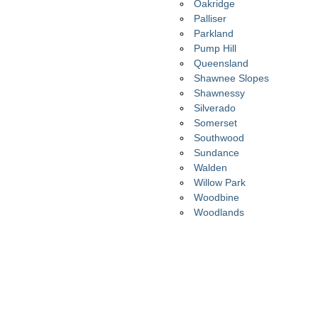
Oakridge
Palliser
Parkland
Pump Hill
Queensland
Shawnee Slopes
Shawnessy
Silverado
Somerset
Southwood
Sundance
Walden
Willow Park
Woodbine
Woodlands