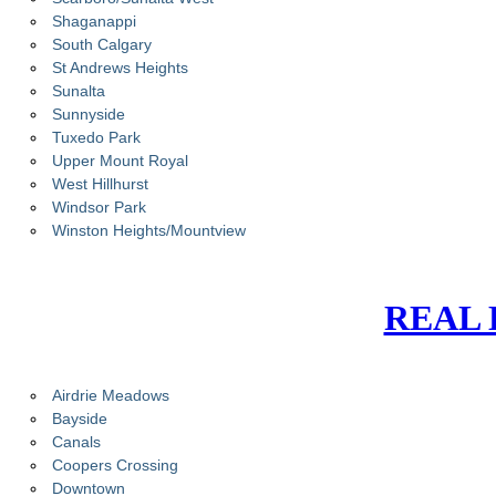
Shaganappi
South Calgary
St Andrews Heights
Sunalta
Sunnyside
Tuxedo Park
Upper Mount Royal
West Hillhurst
Windsor Park
Winston Heights/Mountview
REAL 
Airdrie Meadows
Bayside
Canals
Coopers Crossing
Downtown