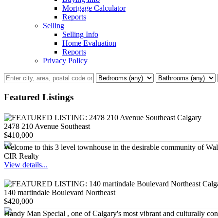
Mortgage Calculator
Reports
Selling
Selling Info
Home Evaluation
Reports
Privacy Policy
Featured Listings
2478 210 Avenue Southeast
$410,000
Welcome to this 3 level townhouse in the desirable community of Walde
CIR Realty
View details...
140 martindale Boulevard Northeast
$420,000
Handy Man Special , one of Calgary's most vibrant and culturally conn