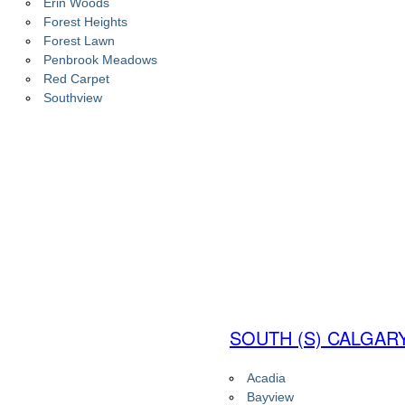
Erin Woods
Forest Heights
Forest Lawn
Penbrook Meadows
Red Carpet
Southview
SOUTH (S) CALGAR
Acadia
Bayview