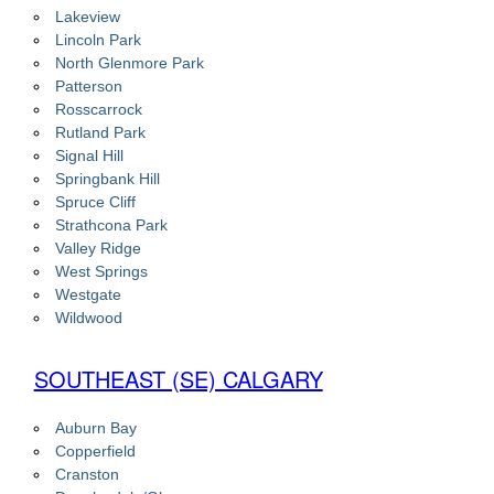
Lakeview
Lincoln Park
North Glenmore Park
Patterson
Rosscarrock
Rutland Park
Signal Hill
Springbank Hill
Spruce Cliff
Strathcona Park
Valley Ridge
West Springs
Westgate
Wildwood
SOUTHEAST (SE) CALGARY
Auburn Bay
Copperfield
Cranston