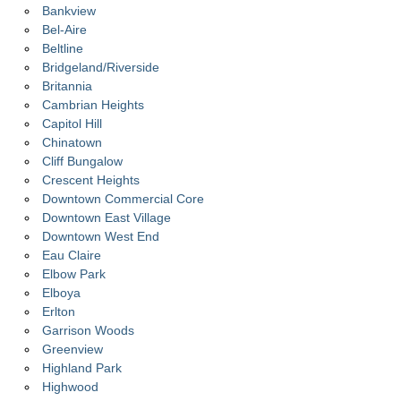
Bankview
Bel-Aire
Beltline
Bridgeland/Riverside
Britannia
Cambrian Heights
Capitol Hill
Chinatown
Cliff Bungalow
Crescent Heights
Downtown Commercial Core
Downtown East Village
Downtown West End
Eau Claire
Elbow Park
Elboya
Erlton
Garrison Woods
Greenview
Highland Park
Highwood