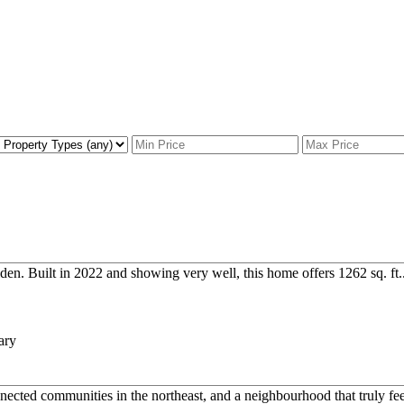
n. Built in 2022 and showing very well, this home offers 1262 sq. ft..
ected communities in the northeast, and a neighbourhood that truly feel