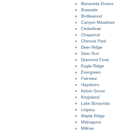
Bonavista Downs
Braeside
Bridlewood
Canyon Meadows
Cedarbrae
Chaparral
Chinook Park
Deer Ridge
Deer Run
Diamond Cove
Eagle Ridge
Evergreen
Fairview
Haysboro
Kelvin Grove
Kingsland
Lake Bonavista
Legacy
Maple Ridge
Midnapore
Millrise