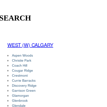
 SEARCH
WEST (W) CALGARY
Aspen Woods
Christie Park
Coach Hill
Cougar Ridge
Crestmont
Currie Barracks
Discovery Ridge
Garrison Green
Glamorgan
Glenbrook
Glendale