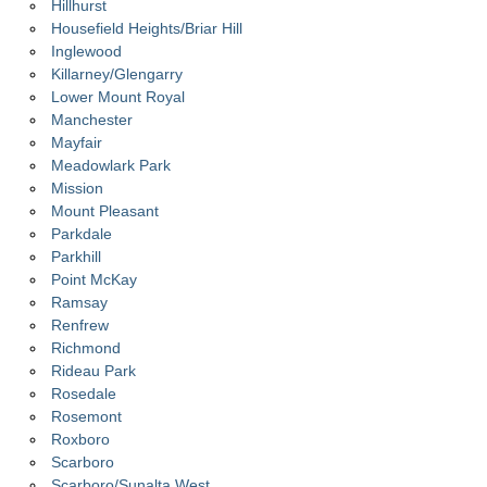
Hillhurst
Housefield Heights/Briar Hill
Inglewood
Killarney/Glengarry
Lower Mount Royal
Manchester
Mayfair
Meadowlark Park
Mission
Mount Pleasant
Parkdale
Parkhill
Point McKay
Ramsay
Renfrew
Richmond
Rideau Park
Rosedale
Rosemont
Roxboro
Scarboro
Scarboro/Sunalta West