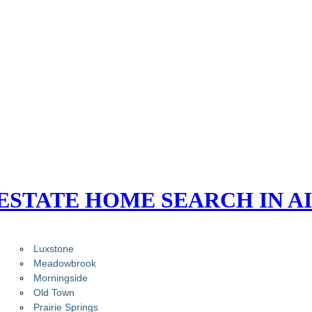
ESTATE HOME SEARCH IN A
Luxstone
Meadowbrook
Morningside
Old Town
Prairie Springs