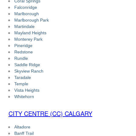
Coral Springs
Falconridge
Marlborough
Marlborough Park
Martindale
Mayland Heights
Monterey Park
Pineridge
Redstone
Rundle
Saddle Ridge
Skyview Ranch
Taradale
Temple
Vista Heights
Whitehorn
CITY CENTRE (CC) CALGARY
Altadore
Banff Trail