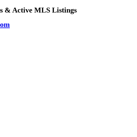
s & Active MLS Listings
com