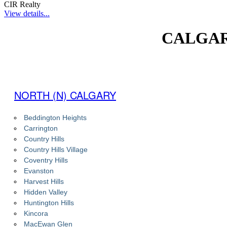
CIR Realty
View details...
CALGAR
NORTH (N) CALGARY
Beddington Heights
Carrington
Country Hills
Country Hills Village
Coventry Hills
Evanston
Harvest Hills
Hidden Valley
Huntington Hills
Kincora
MacEwan Glen