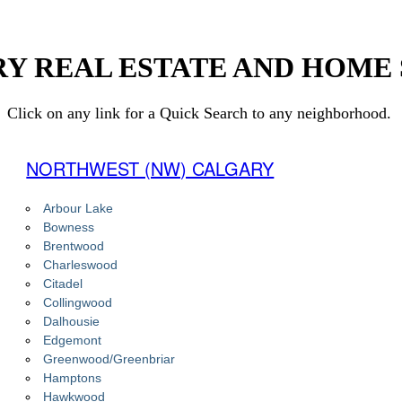
Y REAL ESTATE AND HOME
Click on any link for a Quick Search to any neighborhood.
NORTHWEST (NW) CALGARY
Arbour Lake
Bowness
Brentwood
Charleswood
Citadel
Collingwood
Dalhousie
Edgemont
Greenwood/Greenbriar
Hamptons
Hawkwood