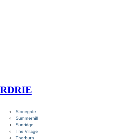
IRDRIE
Stonegate
Summerhill
Sunridge
The Village
Thorburn