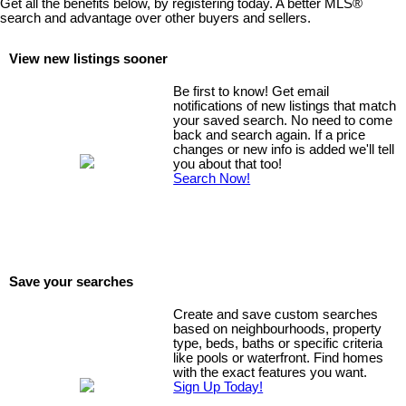
Get all the benefits below, by registering today. A better MLS
®
welcoming, family-friendly community.
search and advantage over other buyers and sellers.
View new listings sooner
Be first to know! Get email
notifications of new listings that match
your saved search. No need to come
back and search again. If a price
changes or new info is added we'll tell
you about that too!
Search Now!
Save your searches
Create and save custom searches
based on neighbourhoods, property
type, beds, baths or specific criteria
like pools or waterfront. Find homes
with the exact features you want.
Sign Up Today!