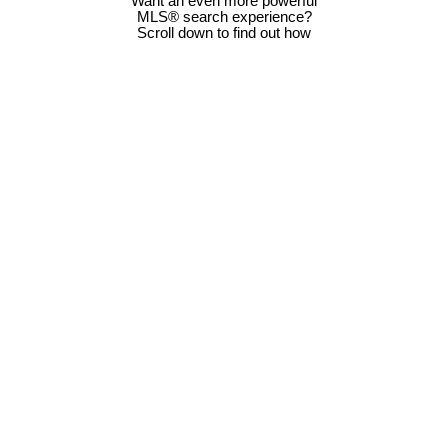
Want an even more powerful
MLS® search experience?
Scroll down to find out how
Below $100000
$500001 -
$1Million -
Detached Homes
$600000
$2Million
$100001 -
$600001 -
$2Million -
Semi Detached
$200000
$700000
$3Million
Homes
$200001 -
$700001 -
$3Million -
Condos For Sale
$300000
$800000
$5Million
$300001 -
$800001 -
Above $5Million
Bungalows For
$400000
$900000
Sale
$400001 -
$900001 - $1
Just Listed
Back to Homepage
$500000
Million
Homes