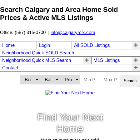
Search Calgary and Area Home Sold
Prices & Active MLS Listings
Office: (587) 315-0700
|
info@calgarymlx.com
Home
Login
All SOLD Listings
Neighborhood Quick SOLD Search
Neighborhood Quick MLS Search
MLS Listings
Contact
Search
Find Your Next
Home