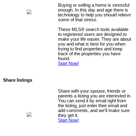
Buying or selling a home is stressful
enough. In this day and age there is
technology to help you should relieve
some of that stress.
These MLS
®
search tools available
to registered users are designed to
make your life easier. They are about
you and what is best for you when
trying to find properties and keep
track of the properties you have
found.
Start Now!
Share listings
Share with your spouse, friends or
parents a listing you are interested in.
You can send it by email right from
the listing, just enter their email and
add comments, and we'll make sure
they get it.
Start Now!