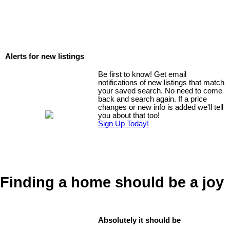
Alerts for new listings
Be first to know! Get email
notifications of new listings that match
your saved search. No need to come
back and search again. If a price
changes or new info is added we'll tell
you about that too!
Sign Up Today!
Finding a home should be a joy
Absolutely it should be