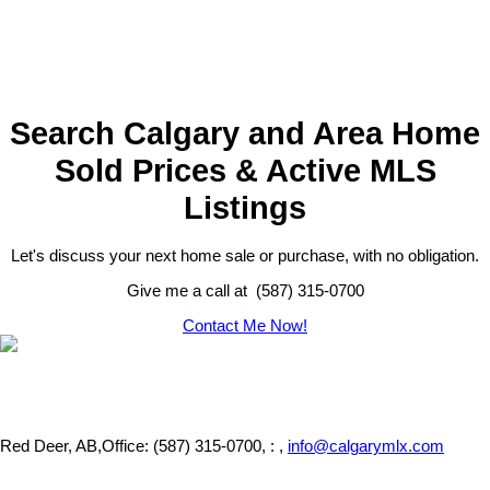
Search Calgary and Area Home
Sold Prices & Active MLS
Listings
Let's discuss your next home sale or purchase, with no obligation.
Give me a call at (587) 315-0700
Contact Me Now!
Red Deer, AB,
Office: (587) 315-0700, : ,
info@calgarymlx.com