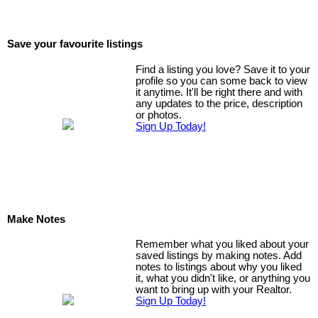
Save your favourite listings
Find a listing you love? Save it to your
profile so you can some back to view
it anytime. It'll be right there and with
any updates to the price, description
or photos.
Sign Up Today!
Make Notes
Remember what you liked about your
saved listings by making notes. Add
notes to listings about why you liked
it, what you didn't like, or anything you
want to bring up with your Realtor.
Sign Up Today!