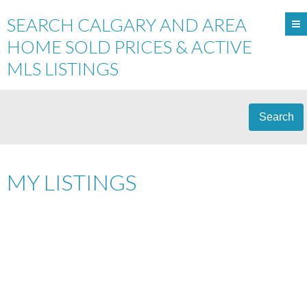
SEARCH CALGARY AND AREA
HOME SOLD PRICES & ACTIVE
MLS LISTINGS
Search
MY LISTINGS
$[***]
Details
Photos
Map