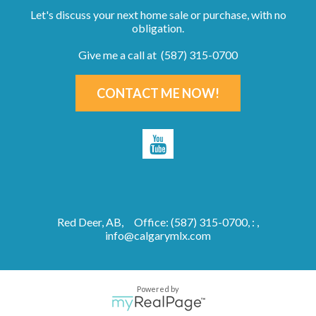
Let's discuss your next home sale or purchase, with no
obligation.
Give me a call at (587) 315-0700
CONTACT ME NOW!
Red Deer, AB,
Office: (587) 315-0700, : ,
info@calgarymlx.com
Powered by