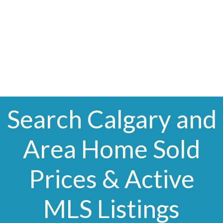
The trademarks MLS®, Multiple Listing Service® and the
associated logos are owned by The Canadian Real Estate
Association (CREA) and identify the quality of services
provided by real estate professionals who are members of
CREA. Used under license.
Search Calgary and
Area Home Sold
Prices & Active
MLS Listings