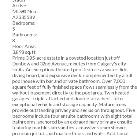
Active
MLS® Num:
A2335589
Bedrooms:
5
Bathrooms:
8
Floor Area:
3,898 sq. ft.
Prime 3.85-acre estate in a coveted location just off
Dunbow and 32nd Avenue, minutes from Calgary's city
limits. An exceptional heated pool features a waterslide,
diving board, and expansive deck, complemented by a full
pool house with bar and private bathroom. Over 7,000
square feet of fully finished space flows seamlessly from the
walkout basement directly to the pool area. Twin heated
garages—triple-attached and double-attached—offer
exceptional vehicle and storage capacity. Mature trees
provide outstanding privacy and seclusion throughout. Five
bedrooms include four ensuite bathrooms with eight total
bathrooms, anchored by an extraordinary primary ensuite
featuring marble slab vanities, a massive steam shower,
premium jet tub, and marble floors and walls. Additional