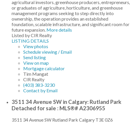
agricultural investors, greenhouse producers, entrepreneurs,
or graduates of agriculture, horticulture, and greenhouse
management programs seeking to step directly into
ownership, the operation provides an established
foundation, scalable infrastructure, and significant room for
future expansion.
More details
Listed by CIR Realty
LISTING DETAILS
View photos
Schedule viewing / Email
Send listing
View on map
Mortgage calculator
Tim Mangat
CIR Realty
(403) 383-3230
Contact by Email
3511 34 Avenue SW in Calgary: Rutland Park
Detached for sale : MLS®# A2306955
3511 34 Avenue SW
Rutland Park
Calgary
T3E 0Z6