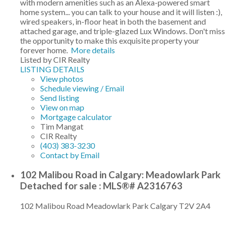
with modern amenities such as an Alexa-powered smart
home system... you can talk to your house and it will listen :),
wired speakers, in-floor heat in both the basement and
attached garage, and triple-glazed Lux Windows. Don't miss
the opportunity to make this exquisite property your
forever home.
More details
Listed by CIR Realty
LISTING DETAILS
View photos
Schedule viewing / Email
Send listing
View on map
Mortgage calculator
Tim Mangat
CIR Realty
(403) 383-3230
Contact by Email
102 Malibou Road in Calgary: Meadowlark Park
Detached for sale : MLS®# A2316763
102 Malibou Road
Meadowlark Park
Calgary
T2V 2A4