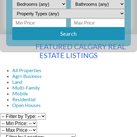
Search
FEATURED CALGARY REAL
ESTATE LISTINGS
All Properties
Agri-Business
Land
Multi-Family
Mobile
Residential
Open Houses