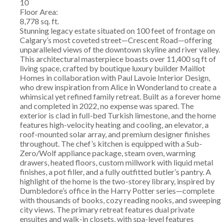
10
Floor Area:
8,778 sq. ft.
Stunning legacy estate situated on 100 feet of frontage on
Calgary’s most coveted street—Crescent Road—offering
unparalleled views of the downtown skyline and river valley.
This architectural masterpiece boasts over 11,400 sq ft of
living space, crafted by boutique luxury builder Maillot
Homes in collaboration with Paul Lavoie Interior Design,
who drew inspiration from Alice in Wonderland to create a
whimsical yet refined family retreat. Built as a forever home
and completed in 2022, no expense was spared. The
exterior is clad in full-bed Turkish limestone, and the home
features high-velocity heating and cooling, an elevator, a
roof-mounted solar array, and premium designer finishes
throughout. The chef’s kitchen is equipped with a Sub-
Zero/Wolf appliance package, steam oven, warming
drawers, heated floors, custom millwork with liquid metal
finishes, a pot filler, and a fully outfitted butler’s pantry. A
highlight of the home is the two-storey library, inspired by
Dumbledore’s office in the Harry Potter series—complete
with thousands of books, cozy reading nooks, and sweeping
city views. The primary retreat features dual private
ensuites and walk-in closets, with spa-level features