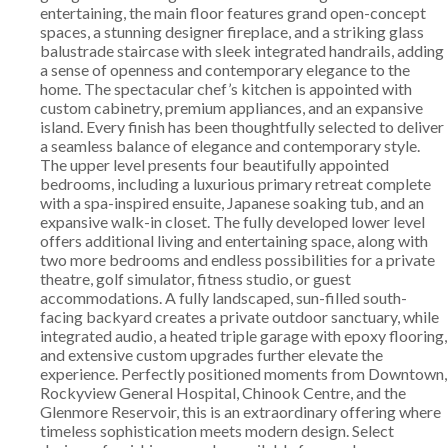
entertaining, the main floor features grand open-concept
spaces, a stunning designer fireplace, and a striking glass
balustrade staircase with sleek integrated handrails, adding
a sense of openness and contemporary elegance to the
home. The spectacular chef’s kitchen is appointed with
custom cabinetry, premium appliances, and an expansive
island. Every finish has been thoughtfully selected to deliver
a seamless balance of elegance and contemporary style.
The upper level presents four beautifully appointed
bedrooms, including a luxurious primary retreat complete
with a spa-inspired ensuite, Japanese soaking tub, and an
expansive walk-in closet. The fully developed lower level
offers additional living and entertaining space, along with
two more bedrooms and endless possibilities for a private
theatre, golf simulator, fitness studio, or guest
accommodations. A fully landscaped, sun-filled south-
facing backyard creates a private outdoor sanctuary, while
integrated audio, a heated triple garage with epoxy flooring,
and extensive custom upgrades further elevate the
experience. Perfectly positioned moments from Downtown,
Rockyview General Hospital, Chinook Centre, and the
Glenmore Reservoir, this is an extraordinary offering where
timeless sophistication meets modern design. Select