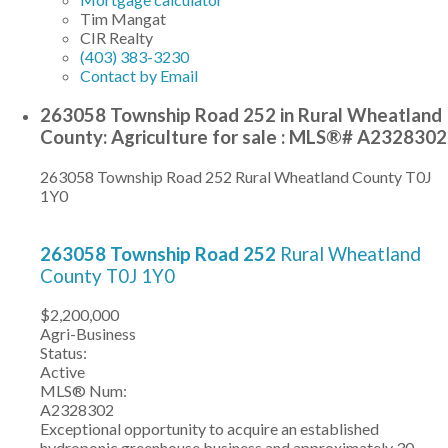
Tim Mangat
CIR Realty
(403) 383-3230
Contact by Email
263058 Township Road 252 in Rural Wheatland
County: Agriculture for sale : MLS®# A2328302
263058 Township Road 252
Rural Wheatland County
T0J
1Y0
263058 Township Road 252
Rural Wheatland
County
T0J 1Y0
$2,200,000
Agri-Business
Status:
Active
MLS® Num:
A2328302
Exceptional opportunity to acquire an established
hydroponic greenhouse business and approximately 30