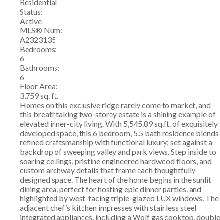
Residential
Status:
Active
MLS® Num:
A2323135
Bedrooms:
6
Bathrooms:
6
Floor Area:
3,759 sq. ft.
Homes on this exclusive ridge rarely come to market, and
this breathtaking two-storey estate is a shining example of
elevated inner-city living. With 5,545.89 sq.ft. of exquisitely
developed space, this 6 bedroom, 5.5 bath residence blends
refined craftsmanship with functional luxury; set against a
backdrop of sweeping valley and park views. Step inside to
soaring ceilings, pristine engineered hardwood floors, and
custom archway details that frame each thoughtfully
designed space. The heart of the home begins in the sunlit
dining area, perfect for hosting epic dinner parties, and
highlighted by west-facing triple-glazed LUX windows. The
adjacent chef’s kitchen impresses with stainless steel
integrated appliances, including a Wolf gas cooktop, double