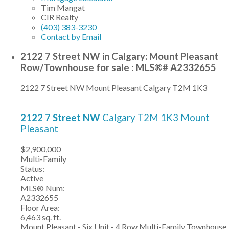
Tim Mangat
CIR Realty
(403) 383-3230
Contact by Email
2122 7 Street NW in Calgary: Mount Pleasant
Row/Townhouse for sale : MLS®# A2332655
2122 7 Street NW
Mount Pleasant
Calgary
T2M 1K3
2122 7 Street NW
Calgary
T2M 1K3
Mount
Pleasant
$2,900,000
Multi-Family
Status:
Active
MLS® Num:
A2332655
Floor Area:
6,463 sq. ft.
Mount Pleasant - Six Unit - 4 Row Multi-Family Townhouse