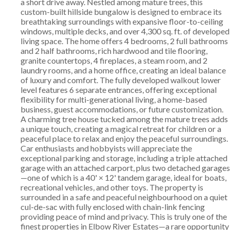
a short drive away. Nestled among mature trees, this
custom-built hillside bungalow is designed to embrace its
breathtaking surroundings with expansive floor-to-ceiling
windows, multiple decks, and over 4,300 sq. ft. of developed
living space. The home offers 4 bedrooms, 2 full bathrooms
and 2 half bathrooms, rich hardwood and tile flooring,
granite countertops, 4 fireplaces, a steam room, and 2
laundry rooms, and a home office, creating an ideal balance
of luxury and comfort. The fully developed walkout lower
level features 6 separate entrances, offering exceptional
flexibility for multi-generational living, a home-based
business, guest accommodations, or future customization.
A charming tree house tucked among the mature trees adds
a unique touch, creating a magical retreat for children or a
peaceful place to relax and enjoy the peaceful surroundings.
Car enthusiasts and hobbyists will appreciate the
exceptional parking and storage, including a triple attached
garage with an attached carport, plus two detached garages
—one of which is a 40' × 12' tandem garage, ideal for boats,
recreational vehicles, and other toys. The property is
surrounded in a safe and peaceful neighbourhood on a quiet
cul-de-sac with fully enclosed with chain-link fencing
providing peace of mind and privacy. This is truly one of the
finest properties in Elbow River Estates—a rare opportunity