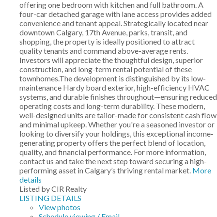
offering one bedroom with kitchen and full bathroom. A
four-car detached garage with lane access provides added
convenience and tenant appeal. Strategically located near
downtown Calgary, 17th Avenue, parks, transit, and
shopping, the property is ideally positioned to attract
quality tenants and command above-average rents.
Investors will appreciate the thoughtful design, superior
construction, and long-term rental potential of these
townhomes.The development is distinguished by its low-
maintenance Hardy board exterior, high-efficiency HVAC
systems, and durable finishes throughout—ensuring reduced
operating costs and long-term durability. These modern,
well-designed units are tailor-made for consistent cash flow
and minimal upkeep. Whether you're a seasoned investor or
looking to diversify your holdings, this exceptional income-
generating property offers the perfect blend of location,
quality, and financial performance. For more information,
contact us and take the next step toward securing a high-
performing asset in Calgary’s thriving rental market.
More
details
Listed by CIR Realty
LISTING DETAILS
View photos
Schedule viewing / Email