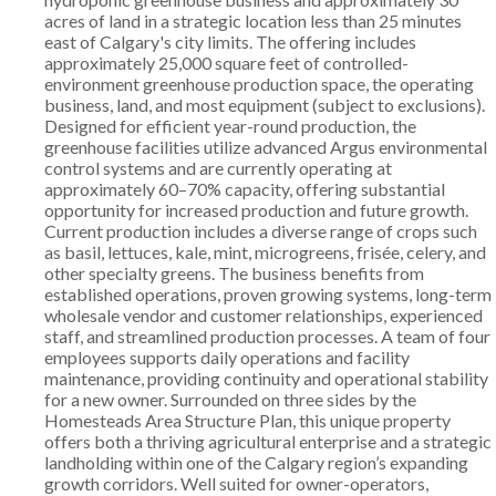
acres of land in a strategic location less than 25 minutes
east of Calgary's city limits. The offering includes
approximately 25,000 square feet of controlled-
environment greenhouse production space, the operating
business, land, and most equipment (subject to exclusions).
Designed for efficient year-round production, the
greenhouse facilities utilize advanced Argus environmental
control systems and are currently operating at
approximately 60–70% capacity, offering substantial
opportunity for increased production and future growth.
Current production includes a diverse range of crops such
as basil, lettuces, kale, mint, microgreens, frisée, celery, and
other specialty greens. The business benefits from
established operations, proven growing systems, long-term
wholesale vendor and customer relationships, experienced
staff, and streamlined production processes. A team of four
employees supports daily operations and facility
maintenance, providing continuity and operational stability
for a new owner. Surrounded on three sides by the
Homesteads Area Structure Plan, this unique property
offers both a thriving agricultural enterprise and a strategic
landholding within one of the Calgary region’s expanding
growth corridors. Well suited for owner-operators,