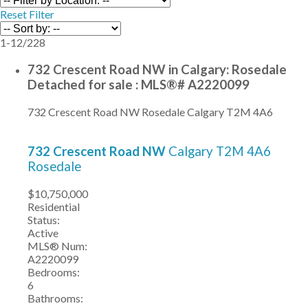
Reset
Filter
1-12
/
228
732 Crescent Road NW in Calgary: Rosedale
Detached for sale : MLS®# A2220099
732 Crescent Road NW
Rosedale
Calgary
T2M 4A6
732 Crescent Road NW
Calgary
T2M 4A6
Rosedale
$10,750,000
Residential
Status:
Active
MLS® Num:
A2220099
Bedrooms:
6
Bathrooms: