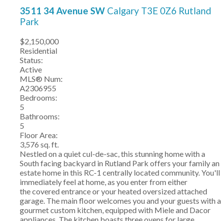
3511 34 Avenue SW
Calgary
T3E 0Z6
Rutland
Park
$2,150,000
Residential
Status:
Active
MLS® Num:
A2306955
Bedrooms:
5
Bathrooms:
5
Floor Area:
3,576 sq. ft.
Nestled on a quiet cul-de-sac, this stunning home with a
South facing backyard in Rutland Park offers your family an
estate home in this RC-1 centrally located community. You'll
immediately feel at home, as you enter from either
the covered entrance or your heated oversized attached
garage. The main floor welcomes you and your guests with a
gourmet custom kitchen, equipped with Miele and Dacor
appliances. The kitchen boasts three ovens for large