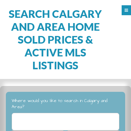
SEARCH CALGARY
AND AREA HOME
SOLD PRICES &
ACTIVE MLS
LISTINGS
Where would you like to search in Calgary and
Area?