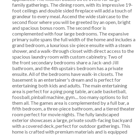
family gatherings. The dining room, with its impressive 19-
foot ceilings and double sided fireplace will add a touch of
grandeur to every meal. Ascend the wide staircase to the
second floor where you will be greeted by an open, bright
and spacious bonus room. The second floor is
complemented with four large bedrooms. The expansive
primary suite spans the full width of the home and includes a
grand bedroom, a luxurious six-piece ensuite with a steam
shower, and a walk-through closet with direct access to the
spacious laundry room with custom cabinetry. Two of
the front secondary bedrooms share a Jack-and-Jill
bathroom, and the 4th upstairs bedroom has a private
ensuite. All of the bedrooms have walk-in closets. The
basement is an entertainer's dream and is perfect for
entertaining both kids and adults. The main entertaining
area is perfect for a ping pong table, arcade basketball,
foosball, pinball machine, gym.... too many options to list
them all. The games area is complemented by a full bar, a
fifth bedroom, a three-piece bathroom, and a tiered theater
room perfect for movie nights. The fully landscaped
exterior showcases a large, private south-facing backyard
with a covered deck, perfect for outdoor gatherings. This
home is crafted with premium materials and is equipped