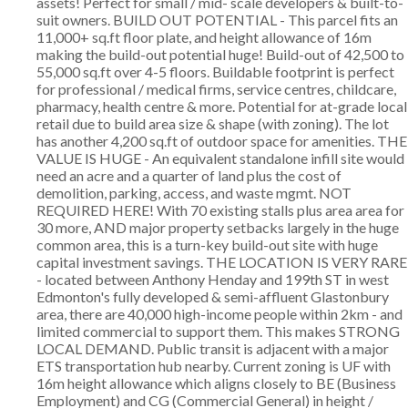
assets! Perfect for small / mid- scale developers & built-to-
suit owners. BUILD OUT POTENTIAL - This parcel fits an
11,000+ sq.ft floor plate, and height allowance of 16m
making the build-out potential huge! Build-out of 42,500 to
55,000 sq.ft over 4-5 floors. Buildable footprint is perfect
for professional / medical firms, service centres, childcare,
pharmacy, health centre & more. Potential for at-grade local
retail due to build area size & shape (with zoning). The lot
has another 4,200 sq.ft of outdoor space for amenities. THE
VALUE IS HUGE - An equivalent standalone infill site would
need an acre and a quarter of land plus the cost of
demolition, parking, access, and waste mgmt. NOT
REQUIRED HERE! With 70 existing stalls plus area area for
30 more, AND major property setbacks largely in the huge
common area, this is a turn-key build-out site with huge
capital investment savings. THE LOCATION IS VERY RARE
- located between Anthony Henday and 199th ST in west
Edmonton's fully developed & semi-affluent Glastonbury
area, there are 40,000 high-income people within 2km - and
limited commercial to support them. This makes STRONG
LOCAL DEMAND. Public transit is adjacent with a major
ETS transportation hub nearby. Current zoning is UF with
16m height allowance which aligns closely to BE (Business
Employment) and CG (Commercial General) in height /