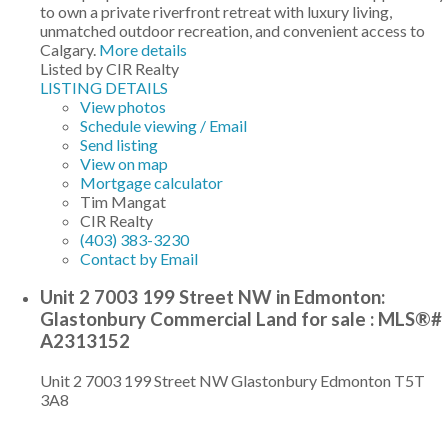
to own a private riverfront retreat with luxury living,
unmatched outdoor recreation, and convenient access to
Calgary.
More details
Listed by CIR Realty
LISTING DETAILS
View photos
Schedule viewing / Email
Send listing
View on map
Mortgage calculator
Tim Mangat
CIR Realty
(403) 383-3230
Contact by Email
Unit 2 7003 199 Street NW in Edmonton:
Glastonbury Commercial Land for sale : MLS®#
A2313152
Unit 2 7003 199 Street NW
Glastonbury
Edmonton
T5T
3A8