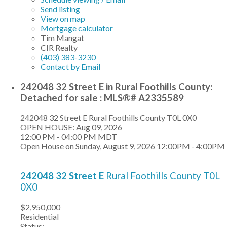
Send listing
View on map
Mortgage calculator
Tim Mangat
CIR Realty
(403) 383-3230
Contact by Email
242048 32 Street E in Rural Foothills County:
Detached for sale : MLS®# A2335589
242048 32 Street E
Rural Foothills County
T0L 0X0
OPEN HOUSE: Aug 09, 2026
12:00 PM - 04:00 PM MDT
Open House on Sunday, August 9, 2026 12:00PM - 4:00PM
242048 32 Street E
Rural Foothills County
T0L
0X0
$2,950,000
Residential
Status: