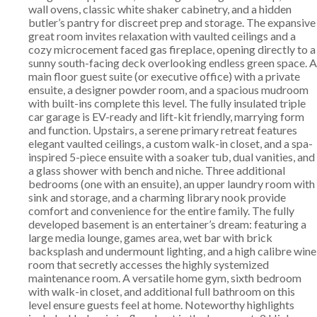
wall ovens, classic white shaker cabinetry, and a hidden
butler’s pantry for discreet prep and storage. The expansive
great room invites relaxation with vaulted ceilings and a
cozy microcement faced gas fireplace, opening directly to a
sunny south-facing deck overlooking endless green space. A
main floor guest suite (or executive office) with a private
ensuite, a designer powder room, and a spacious mudroom
with built-ins complete this level. The fully insulated triple
car garage is EV-ready and lift-kit friendly, marrying form
and function. Upstairs, a serene primary retreat features
elegant vaulted ceilings, a custom walk-in closet, and a spa-
inspired 5-piece ensuite with a soaker tub, dual vanities, and
a glass shower with bench and niche. Three additional
bedrooms (one with an ensuite), an upper laundry room with
sink and storage, and a charming library nook provide
comfort and convenience for the entire family. The fully
developed basement is an entertainer’s dream: featuring a
large media lounge, games area, wet bar with brick
backsplash and undermount lighting, and a high calibre wine
room that secretly accesses the highly systemized
maintenance room. A versatile home gym, sixth bedroom
with walk-in closet, and additional full bathroom on this
level ensure guests feel at home. Noteworthy highlights