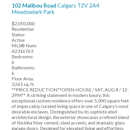
102 Malibou Road
Calgary
T2V 2A4
Meadowlark Park
$2,050,000
Residential
Status:
Active
MLS® Num:
A2316763
Bedrooms:
6
Bathrooms:
6
Floor Area:
3,561 sq. ft.
**PRICE REDUCTION**OPEN HOUSE / SAT, AUG 8 / 12-
2PM** A striking statement in modern luxury, this
exceptional custom residence offers over 5,000 square feet
of impeccably curated living space in one of Calgary’s most
desirable enclaves. Distinguished by its sophisticated
architectural design, the exterior showcases a refined blend
of Nichiha fiber cement, steel accents, and dramatic glass
garage doors. Designed for elevated living and effortless