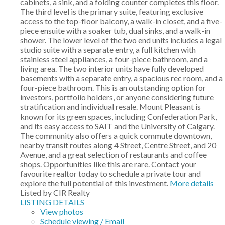
cabinets, a sink, and a folding counter completes this floor.
The third level is the primary suite, featuring exclusive
access to the top-floor balcony, a walk-in closet, and a five-
piece ensuite with a soaker tub, dual sinks, and a walk-in
shower. The lower level of the two end units includes a legal
studio suite with a separate entry, a full kitchen with
stainless steel appliances, a four-piece bathroom, and a
living area. The two interior units have fully developed
basements with a separate entry, a spacious rec room, and a
four-piece bathroom. This is an outstanding option for
investors, portfolio holders, or anyone considering future
stratification and individual resale. Mount Pleasant is
known for its green spaces, including Confederation Park,
and its easy access to SAIT and the University of Calgary.
The community also offers a quick commute downtown,
nearby transit routes along 4 Street, Centre Street, and 20
Avenue, and a great selection of restaurants and coffee
shops. Opportunities like this are rare. Contact your
favourite realtor today to schedule a private tour and
explore the full potential of this investment.
More details
Listed by CIR Realty
LISTING DETAILS
View photos
Schedule viewing / Email