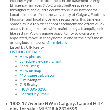
include: Hydronic in-floor heat in the basement; 2 High-
Efficiency furnaces & A/C units; built-in speakers
throughout; and quartz countertops in all bathrooms.
Located minutes from the University of Calgary, Foothills
Hospital, and local shops and restaurants, this timeless
home sits in a top-tier school catchment and offers quick
access to major routes while maintaining a tranquil, park-
like setting. A truly unique opportunity to own a well-
appointed, move-in ready home in one of the city’s most
prestigious enclaves.
More details
Listed by CIR Realty
LISTING DETAILS
View photos
Schedule viewing / Email
Send listing
View on map
Mortgage calculator
Tim Mangat
CIR Realty
(403) 383-3230
Contact by Email
1832 17 Avenue NW in Calgary: Capitol Hill 4
plex for sale : MLS®# A2326599