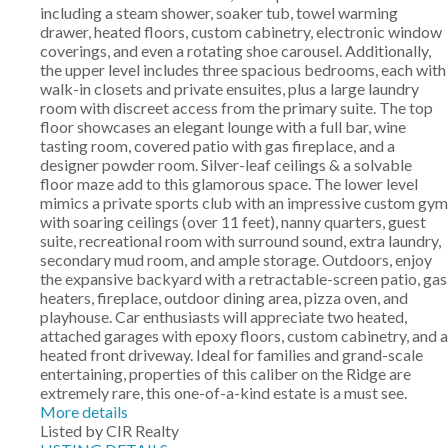
including a steam shower, soaker tub, towel warming
drawer, heated floors, custom cabinetry, electronic window
coverings, and even a rotating shoe carousel. Additionally,
the upper level includes three spacious bedrooms, each with
walk-in closets and private ensuites, plus a large laundry
room with discreet access from the primary suite. The top
floor showcases an elegant lounge with a full bar, wine
tasting room, covered patio with gas fireplace, and a
designer powder room. Silver-leaf ceilings & a solvable
floor maze add to this glamorous space. The lower level
mimics a private sports club with an impressive custom gym
with soaring ceilings (over 11 feet), nanny quarters, guest
suite, recreational room with surround sound, extra laundry,
secondary mud room, and ample storage. Outdoors, enjoy
the expansive backyard with a retractable-screen patio, gas
heaters, fireplace, outdoor dining area, pizza oven, and
playhouse. Car enthusiasts will appreciate two heated,
attached garages with epoxy floors, custom cabinetry, and a
heated front driveway. Ideal for families and grand-scale
entertaining, properties of this caliber on the Ridge are
extremely rare, this one-of-a-kind estate is a must see.
More details
Listed by CIR Realty