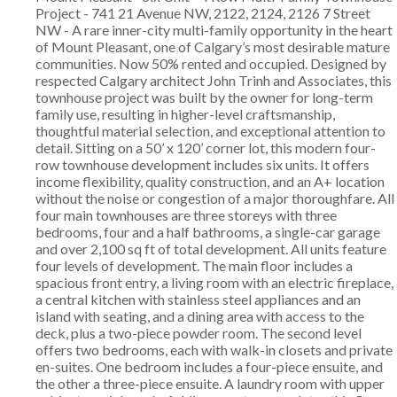
Project - 741 21 Avenue NW, 2122, 2124, 2126 7 Street
NW - A rare inner-city multi-family opportunity in the heart
of Mount Pleasant, one of Calgary’s most desirable mature
communities. Now 50% rented and occupied. Designed by
respected Calgary architect John Trinh and Associates, this
townhouse project was built by the owner for long-term
family use, resulting in higher-level craftsmanship,
thoughtful material selection, and exceptional attention to
detail. Sitting on a 50’ x 120’ corner lot, this modern four-
row townhouse development includes six units. It offers
income flexibility, quality construction, and an A+ location
without the noise or congestion of a major thoroughfare. All
four main townhouses are three storeys with three
bedrooms, four and a half bathrooms, a single-car garage
and over 2,100 sq ft of total development. All units feature
four levels of development. The main floor includes a
spacious front entry, a living room with an electric fireplace,
a central kitchen with stainless steel appliances and an
island with seating, and a dining area with access to the
deck, plus a two-piece powder room. The second level
offers two bedrooms, each with walk-in closets and private
en-suites. One bedroom includes a four-piece ensuite, and
the other a three-piece ensuite. A laundry room with upper