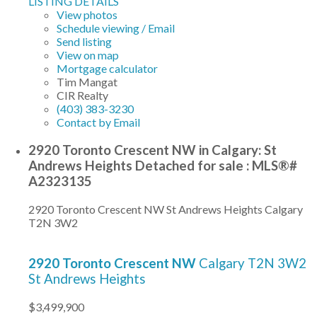
LISTING DETAILS
View photos
Schedule viewing / Email
Send listing
View on map
Mortgage calculator
Tim Mangat
CIR Realty
(403) 383-3230
Contact by Email
2920 Toronto Crescent NW in Calgary: St
Andrews Heights Detached for sale : MLS®#
A2323135
2920 Toronto Crescent NW
St Andrews Heights
Calgary
T2N 3W2
2920 Toronto Crescent NW
Calgary
T2N 3W2
St Andrews Heights
$3,499,900