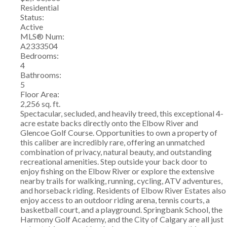
Residential
Status:
Active
MLS® Num:
A2333504
Bedrooms:
4
Bathrooms:
5
Floor Area:
2,256 sq. ft.
Spectacular, secluded, and heavily treed, this exceptional 4-
acre estate backs directly onto the Elbow River and
Glencoe Golf Course. Opportunities to own a property of
this caliber are incredibly rare, offering an unmatched
combination of privacy, natural beauty, and outstanding
recreational amenities. Step outside your back door to
enjoy fishing on the Elbow River or explore the extensive
nearby trails for walking, running, cycling, ATV adventures,
and horseback riding. Residents of Elbow River Estates also
enjoy access to an outdoor riding arena, tennis courts, a
basketball court, and a playground. Springbank School, the
Harmony Golf Academy, and the City of Calgary are all just