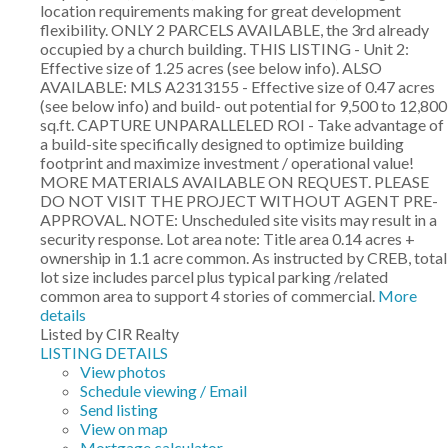
location requirements making for great development
flexibility. ONLY 2 PARCELS AVAILABLE, the 3rd already
occupied by a church building. THIS LISTING - Unit 2:
Effective size of 1.25 acres (see below info). ALSO
AVAILABLE: MLS A2313155 - Effective size of 0.47 acres
(see below info) and build- out potential for 9,500 to 12,800
sq.ft. CAPTURE UNPARALLELED ROI - Take advantage of
a build-site specifically designed to optimize building
footprint and maximize investment / operational value!
MORE MATERIALS AVAILABLE ON REQUEST. PLEASE
DO NOT VISIT THE PROJECT WITHOUT AGENT PRE-
APPROVAL. NOTE: Unscheduled site visits may result in a
security response. Lot area note: Title area 0.14 acres +
ownership in 1.1 acre common. As instructed by CREB, total
lot size includes parcel plus typical parking /related
common area to support 4 stories of commercial.
More
details
Listed by CIR Realty
LISTING DETAILS
View photos
Schedule viewing / Email
Send listing
View on map
Mortgage calculator