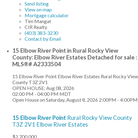
Send listing
View on map
Mortgage calculator
Tim Mangat
CIR Realty
(403) 383-3230
Contact by Email
15 Elbow River Point in Rural Rocky View
County: Elbow River Estates Detached for sale :
MLS®# A2333504
15 Elbow River Point
Elbow River Estates
Rural Rocky View
County
T3Z 2V1
OPEN HOUSE: Aug 08, 2026
02:00 PM - 04:00 PM MDT
Open House on Saturday, August 8, 2026 2:00PM - 4:00PM
15 Elbow River Point
Rural Rocky View County
T3Z 2V1
Elbow River Estates
$2,700,000