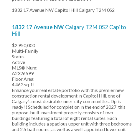
1832 17 Avenue NW
Capitol Hill
Calgary
T2M 0S2
1832 17 Avenue NW
Calgary
T2M 0S2
Capitol
Hill
$2,950,000
Multi-Family
Status:
Active
MLS® Num:
A2326599
Floor Area:
4,463 sq. ft.
Enhance your real estate portfolio with this premier new
construction rental development in Capitol Hill, one of
Calgary’s most desirable inner-city communities. Dp is
ready !! Scheduled for completion in the end of 2027, this
purpose-built investment property consists of two
buildings featuring a total of eight rental suites. Each
building includes a spacious upper unit with three bedrooms
and 2.5 bathrooms, as well as a well-appointed lower unit