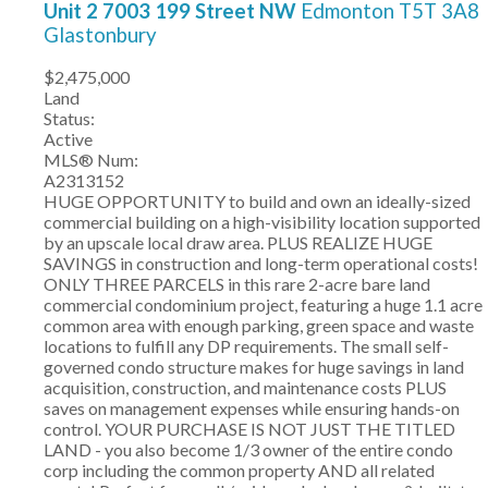
Unit 2 7003 199 Street NW
Edmonton
T5T 3A8
Glastonbury
$2,475,000
Land
Status:
Active
MLS® Num:
A2313152
HUGE OPPORTUNITY to build and own an ideally-sized
commercial building on a high-visibility location supported
by an upscale local draw area. PLUS REALIZE HUGE
SAVINGS in construction and long-term operational costs!
ONLY THREE PARCELS in this rare 2-acre bare land
commercial condominium project, featuring a huge 1.1 acre
common area with enough parking, green space and waste
locations to fulfill any DP requirements. The small self-
governed condo structure makes for huge savings in land
acquisition, construction, and maintenance costs PLUS
saves on management expenses while ensuring hands-on
control. YOUR PURCHASE IS NOT JUST THE TITLED
LAND - you also become 1/3 owner of the entire condo
corp including the common property AND all related