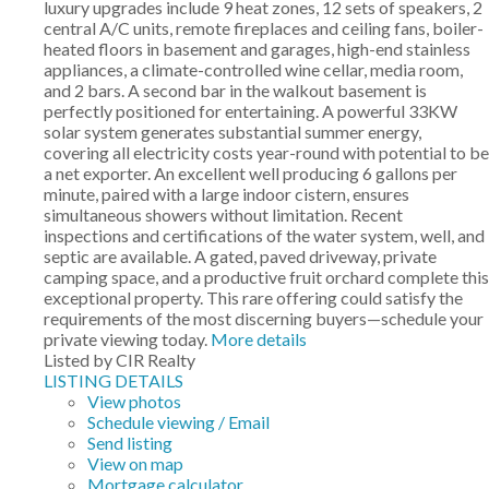
luxury upgrades include 9 heat zones, 12 sets of speakers, 2
central A/C units, remote fireplaces and ceiling fans, boiler-
heated floors in basement and garages, high-end stainless
appliances, a climate-controlled wine cellar, media room,
and 2 bars. A second bar in the walkout basement is
perfectly positioned for entertaining. A powerful 33KW
solar system generates substantial summer energy,
covering all electricity costs year-round with potential to be
a net exporter. An excellent well producing 6 gallons per
minute, paired with a large indoor cistern, ensures
simultaneous showers without limitation. Recent
inspections and certifications of the water system, well, and
septic are available. A gated, paved driveway, private
camping space, and a productive fruit orchard complete this
exceptional property. This rare offering could satisfy the
requirements of the most discerning buyers—schedule your
private viewing today.
More details
Listed by CIR Realty
LISTING DETAILS
View photos
Schedule viewing / Email
Send listing
View on map
Mortgage calculator