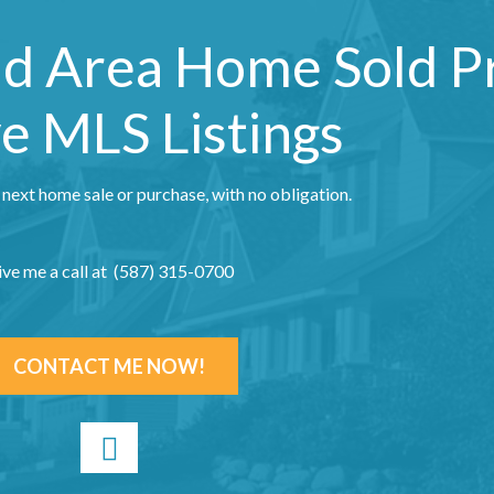
nd Area Home Sold P
e MLS Listings
 next home sale or purchase, with no obligation.
ive me a call at (587) 315-0700
CONTACT ME NOW!