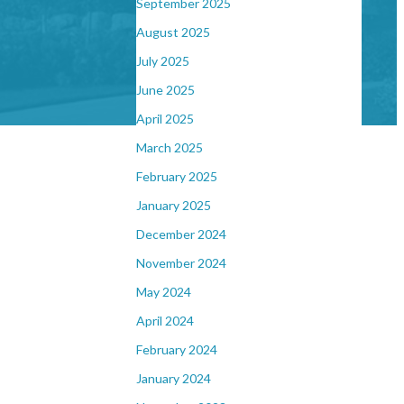
September 2025
August 2025
July 2025
June 2025
April 2025
March 2025
February 2025
January 2025
December 2024
November 2024
May 2024
April 2024
February 2024
January 2024