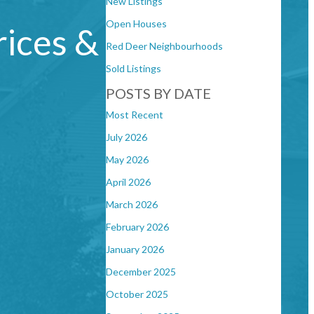
New Listings
Open Houses
rices &
Red Deer Neighbourhoods
Sold Listings
POSTS BY DATE
Most Recent
July 2026
May 2026
April 2026
March 2026
February 2026
January 2026
December 2025
October 2025