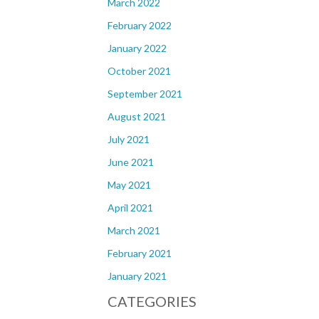
March 2022
February 2022
January 2022
October 2021
September 2021
August 2021
July 2021
June 2021
May 2021
April 2021
March 2021
February 2021
January 2021
CATEGORIES