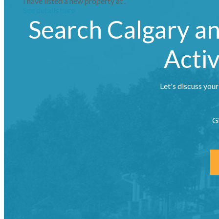
I have listed a new property at .
See details here
Search Calgary a
Activ
Let's discuss your
G