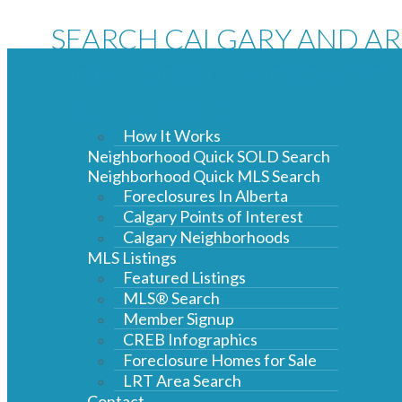
SEARCH CALGARY AND A
HOME SOLD PRICES & ACT
MLS LISTINGS
How It Works
Neighborhood Quick SOLD Search
Neighborhood Quick MLS Search
Foreclosures In Alberta
Calgary Points of Interest
Calgary Neighborhoods
MLS Listings
Featured Listings
MLS® Search
Member Signup
CREB Infographics
Foreclosure Homes for Sale
LRT Area Search
Contact