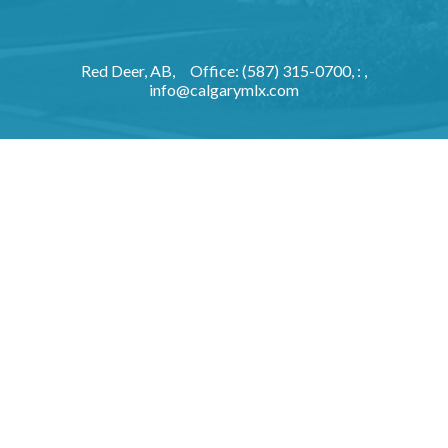
Red Deer, AB,
Office: (587) 315-0700, : ,
info@calgarymlx.com