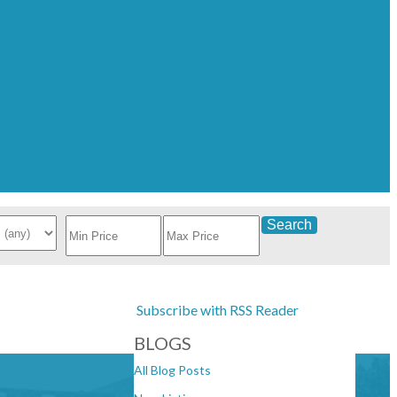
Search
Subscribe with RSS Reader
BLOGS
All Blog Posts