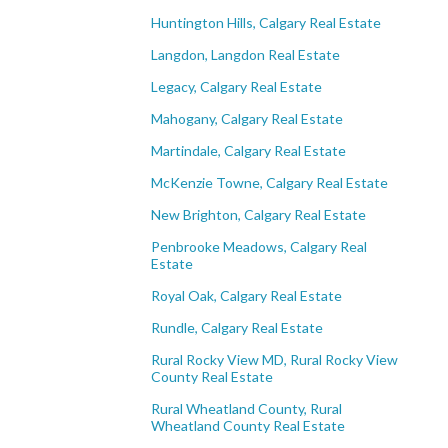
Huntington Hills, Calgary Real Estate
Langdon, Langdon Real Estate
Legacy, Calgary Real Estate
Mahogany, Calgary Real Estate
Martindale, Calgary Real Estate
McKenzie Towne, Calgary Real Estate
New Brighton, Calgary Real Estate
Penbrooke Meadows, Calgary Real
Estate
Royal Oak, Calgary Real Estate
Rundle, Calgary Real Estate
Rural Rocky View MD, Rural Rocky View
County Real Estate
Rural Wheatland County, Rural
Wheatland County Real Estate