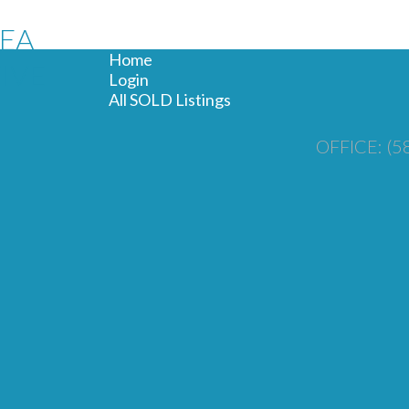
REA
Home
IVE
Login
All SOLD Listings
OFFICE: (5