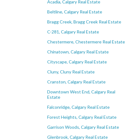
Acadia, Calgary Real Estate
Beltline, Calgary Real Estate
Bragg Creek, Bragg Creek Real Estate
C-281, Calgary Real Estate
Chestermere, Chestermere Real Estate
Chinatown, Calgary Real Estate
Cityscape, Calgary Real Estate
Cluny, Cluny Real Estate
Cranston, Calgary Real Estate
Downtown West End, Calgary Real
Estate
Falconridge, Calgary Real Estate
Forest Heights, Calgary Real Estate
Garrison Woods, Calgary Real Estate
Glenbrook, Calgary Real Estate