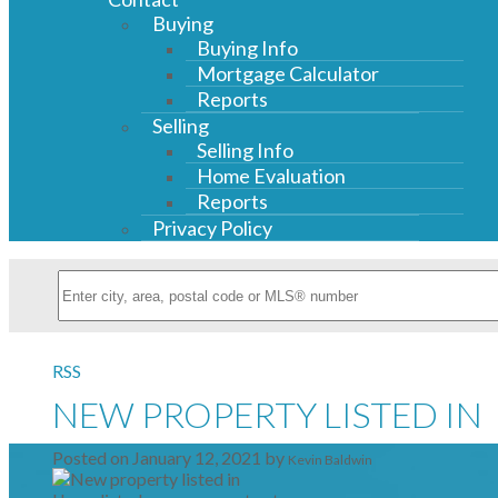
Buying
Buying Info
Mortgage Calculator
Reports
Selling
Selling Info
Home Evaluation
Reports
Privacy Policy
RSS
NEW PROPERTY LISTED IN
Posted on
January 12, 2021
by
Kevin Baldwin