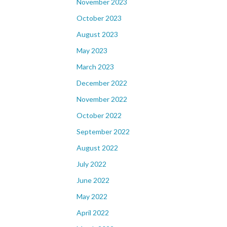
November 2023
October 2023
August 2023
May 2023
March 2023
December 2022
November 2022
October 2022
September 2022
August 2022
July 2022
June 2022
May 2022
April 2022