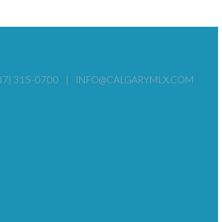
87) 315-0700
|
INFO@CALGARYMLX.COM