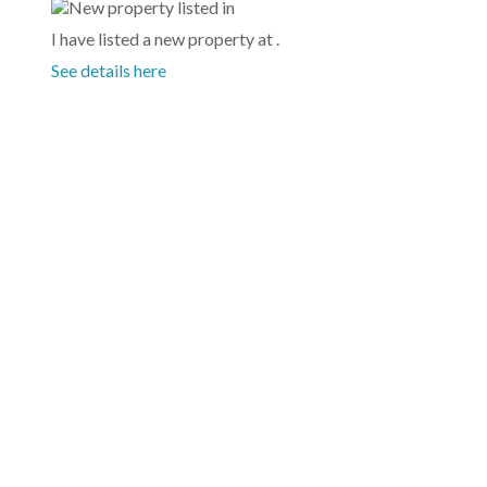
I have listed a new property at .
See details here