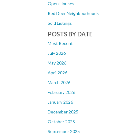
Open Houses
Red Deer Neighbourhoods
Sold Listings
POSTS BY DATE
Most Recent
July 2026
May 2026
April 2026
March 2026
February 2026
January 2026
December 2025
October 2025
September 2025