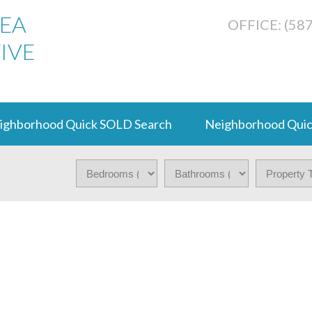
REA
OFFICE: (58
IVE
ighborhood Quick SOLD Search
Neighborhood Quic