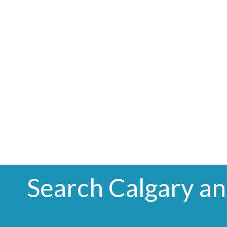
Search Calgary a