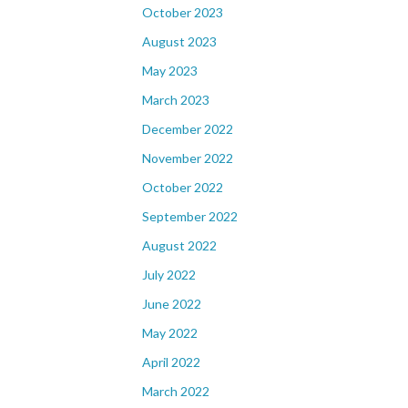
October 2023
August 2023
May 2023
March 2023
December 2022
November 2022
October 2022
September 2022
August 2022
July 2022
June 2022
May 2022
April 2022
March 2022