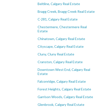
Beltline, Calgary Real Estate
Bragg Creek, Bragg Creek Real Estate
C-281, Calgary Real Estate
Chestermere, Chestermere Real
Estate
Chinatown, Calgary Real Estate
Cityscape, Calgary Real Estate
Cluny, Cluny Real Estate
Cranston, Calgary Real Estate
Downtown West End, Calgary Real
Estate
Falconridge, Calgary Real Estate
Forest Heights, Calgary Real Estate
Garrison Woods, Calgary Real Estate
Glenbrook, Calgary Real Estate