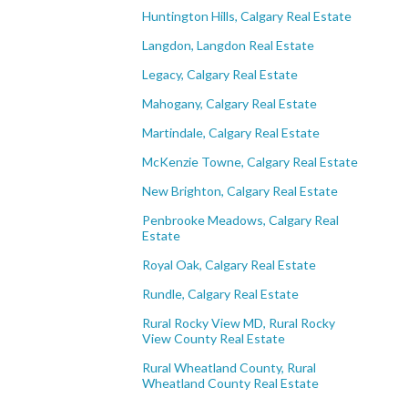
Huntington Hills, Calgary Real Estate
Langdon, Langdon Real Estate
Legacy, Calgary Real Estate
Mahogany, Calgary Real Estate
Martindale, Calgary Real Estate
McKenzie Towne, Calgary Real Estate
New Brighton, Calgary Real Estate
Penbrooke Meadows, Calgary Real
Estate
Royal Oak, Calgary Real Estate
Rundle, Calgary Real Estate
Rural Rocky View MD, Rural Rocky
View County Real Estate
Rural Wheatland County, Rural
Wheatland County Real Estate