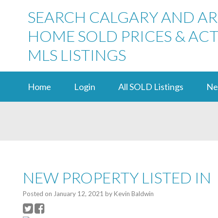
SEARCH CALGARY AND A
HOME SOLD PRICES & ACT
MLS LISTINGS
Home
Login
All SOLD Listings
Ne
NEW PROPERTY LISTED IN
Posted on
January 12, 2021
by
Kevin Baldwin