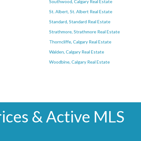
Southwood, Calgary Real Estate
St. Albert, St. Albert Real Estate
Standard, Standard Real Estate
Strathmore, Strathmore Real Estate
Thorncliffe, Calgary Real Estate
Walden, Calgary Real Estate
Woodbine, Calgary Real Estate
ices & Active MLS