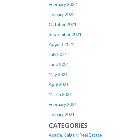
February 2022
January 2022
October 2021
September 2021
August 2021
July 2021
June 2021
May 2021
April 2021
March 2021
February 2021
January 2021
CATEGORIES
Acadia, Calgary Real Estate