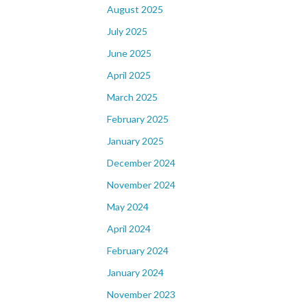
August 2025
July 2025
June 2025
April 2025
March 2025
February 2025
January 2025
December 2024
November 2024
May 2024
April 2024
February 2024
January 2024
November 2023