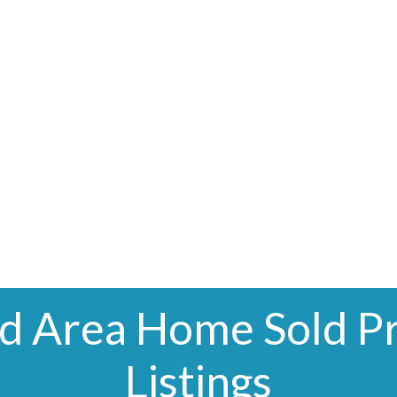
nd Area Home Sold Pr
Listings