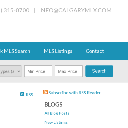
7) 315-0700
|
INFO@CALGARYMLX.COM
k MLS Search
MLS Listings
Contact
Search
Subscribe with RSS Reader
RSS
BLOGS
All Blog Posts
New Listings