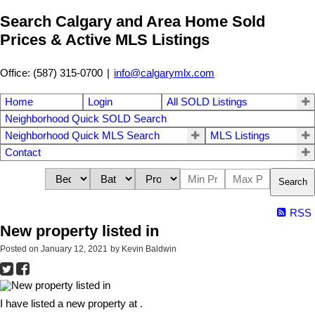
Search Calgary and Area Home Sold
Prices & Active MLS Listings
Office: (587) 315-0700
|
info@calgarymlx.com
Home
Login
All SOLD Listings
Neighborhood Quick SOLD Search
Neighborhood Quick MLS Search
MLS Listings
Contact
Search
RSS
New property listed in
Posted on
January 12, 2021
by
Kevin Baldwin
I have listed a new property at .