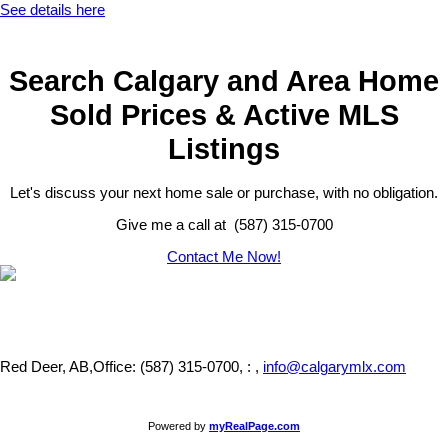
See details here
Search Calgary and Area Home
Sold Prices & Active MLS
Listings
Let's discuss your next home sale or purchase, with no obligation.
Give me a call at (587) 315-0700
Contact Me Now!
Red Deer, AB,
Office: (587) 315-0700, : ,
info@calgarymlx.com
Powered by
myRealPage.com