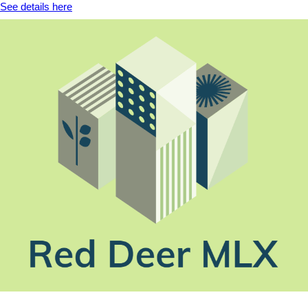
See details here