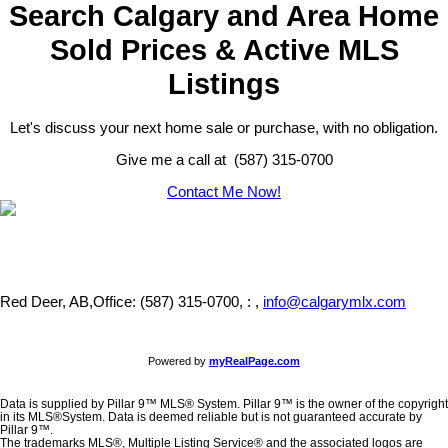
Search Calgary and Area Home
Sold Prices & Active MLS
Listings
Let's discuss your next home sale or purchase, with no obligation.
Give me a call at (587) 315-0700
Contact Me Now!
Red Deer, AB,
Office: (587) 315-0700, : ,
info@calgarymlx.com
Powered by
myRealPage.com
Data is supplied by Pillar 9™ MLS® System. Pillar 9™ is the owner of the copyright
in its MLS®System. Data is deemed reliable but is not guaranteed accurate by
Pillar 9™.
The trademarks MLS®, Multiple Listing Service® and the associated logos are