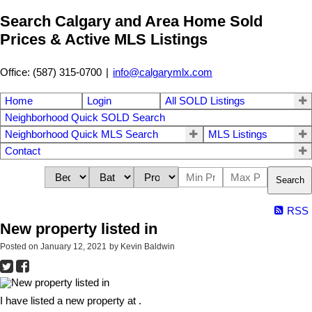
Search Calgary and Area Home Sold
Prices & Active MLS Listings
Office: (587) 315-0700
|
info@calgarymlx.com
Home
Login
All SOLD Listings
Neighborhood Quick SOLD Search
Neighborhood Quick MLS Search
MLS Listings
Contact
Search
RSS
New property listed in
Posted on
January 12, 2021
by
Kevin Baldwin
I have listed a new property at .