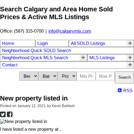
Search Calgary and Area Home Sold
Prices & Active MLS Listings
Office: (587) 315-0700
|
info@calgarymlx.com
Home
Login
All SOLD Listings
Neighborhood Quick SOLD Search
Neighborhood Quick MLS Search
MLS Listings
Contact
Search
RSS
New property listed in
Posted on
January 12, 2021
by
Kevin Baldwin
I have listed a new property at .