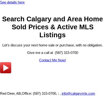
See details here
Search Calgary and Area Home
Sold Prices & Active MLS
Listings
Let's discuss your next home sale or purchase, with no obligation.
Give me a call at (587) 315-0700
Contact Me Now!
Red Deer, AB,
Office: (587) 315-0700, : ,
info@calgarymlx.com