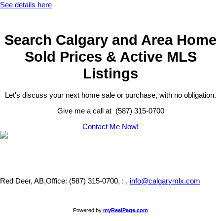
See details here
Search Calgary and Area Home
Sold Prices & Active MLS
Listings
Let's discuss your next home sale or purchase, with no obligation.
Give me a call at (587) 315-0700
Contact Me Now!
Red Deer, AB,
Office: (587) 315-0700, : ,
info@calgarymlx.com
Powered by
myRealPage.com