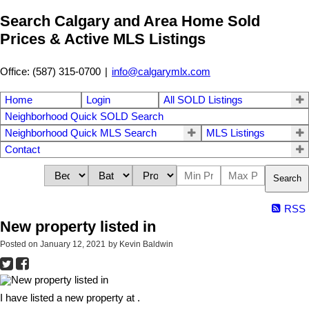
Search Calgary and Area Home Sold
Prices & Active MLS Listings
Office: (587) 315-0700
|
info@calgarymlx.com
Home
Login
All SOLD Listings
Neighborhood Quick SOLD Search
Neighborhood Quick MLS Search
MLS Listings
Contact
Search
RSS
New property listed in
Posted on
January 12, 2021
by
Kevin Baldwin
I have listed a new property at .