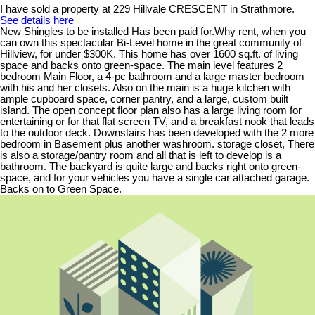
I have sold a property at 229 Hillvale CRESCENT in Strathmore.
See details here
New Shingles to be installed Has been paid for.Why rent, when you
can own this spectacular Bi-Level home in the great community of
Hillview, for under $300K. This home has over 1600 sq.ft. of living
space and backs onto green-space. The main level features 2
bedroom Main Floor, a 4-pc bathroom and a large master bedroom
with his and her closets. Also on the main is a huge kitchen with
ample cupboard space, corner pantry, and a large, custom built
island. The open concept floor plan also has a large living room for
entertaining or for that flat screen TV, and a breakfast nook that leads
to the outdoor deck. Downstairs has been developed with the 2 more
bedroom in Basement plus another washroom. storage closet, There
is also a storage/pantry room and all that is left to develop is a
bathroom. The backyard is quite large and backs right onto green-
space, and for your vehicles you have a single car attached garage.
Backs on to Green Space.