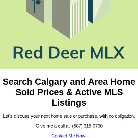
Search Calgary and Area Home
Sold Prices & Active MLS
Listings
Let's discuss your next home sale or purchase, with no obligation.
Give me a call at (587) 315-0700
Contact Me Now!