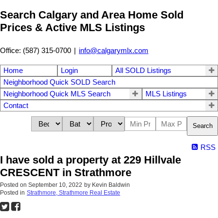
Search Calgary and Area Home Sold
Prices & Active MLS Listings
Office: (587) 315-0700
|
info@calgarymlx.com
Home
Login
All SOLD Listings
Neighborhood Quick SOLD Search
Neighborhood Quick MLS Search
MLS Listings
Contact
Search
RSS
I have sold a property at 229 Hillvale
CRESCENT in Strathmore
Posted on
September 10, 2022
by
Kevin Baldwin
Posted in
Strathmore, Strathmore Real Estate