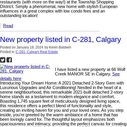
restaurants (with more on the way!) at the Township Shopping
District. Simply a phenomenal, new home with stylish European
influences in a great complex with low condo fees and an
outstanding location!
Read
New property listed in C-281, Calgary
Posted on
January 19, 2024
by
Kevin Baldwin
Posted in
C-281, Calgary Real Estate
I have listed a new property at 66 Wolf
Creek MANOR SE in Calgary.
See
details here
Introducing Your Dream Home: A 2021 Detached 2-Story Gem with
Luxurious Upgrades and Air Conditioning! Nestled in the heart of a
serene neighbourhood, this remarkable 2021-built detached 2-story
home stands as a testament to modern elegance and comfort.
Boasting 1,745 square feet of meticulously designed living space,
this residence offers a perfect blend of functionality and style,
creating an inviting haven for you and your loved ones. As you step
inside, you're greeted by the warm ambiance of a home that has
been lovingly cared for. The thoughtful layout emphasizes both
spaciousness and intimacy, providing the perfect canvas for creating