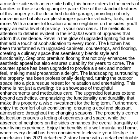
a master suite with an en-suite bath, this home caters to the needs of
families or those seeking ample space. One of the standout features
of this property is the detached double garage, providing not only
convenience but also ample storage space for vehicles, tools, and
more. With a corner lot location and no neighbors on the sides, you'll
enjoy an extra level of privacy in your own oasis. The meticulous
attention to detail is evident in the $40,000 worth of upgrades that
adorn this residence. Revel in the glow of upgraded lighting fixtures
that add a touch of sophistication to every room. The kitchen has
been transformed with upgraded cabinets, countertops, and flooring,
creating a culinary space that seamlessly blends style and
functionality. Step onto premium flooring that not only enhances the
aesthetic appeal but also ensures durability for years to come. The
counter space has been upgraded to provide a sleek and modern
feel, making meal preparation a delight. The landscaping surrounding
the property has been professionally designed, turning the outdoor
space into a picturesque retreat for relaxation and entertaining. This
home is not just a dwelling; it's a showcase of thoughtful
enhancements and meticulous care. The upgraded features extend
beyond aesthetics, emphasizing the functionality and durability that
make this property a wise investment for the long term. Furthermore,
enjoy the comfort of air conditioning, ensuring a cool and pleasant
atmosphere throughout the changing seasons. The property's corner
lot location ensures a feeling of openness and space, while the
absence of neighbors on the sides enhances the overall tranquility of
your living experience. Enjoy the benefits of a well-maintained home,
where every detail has been considered to elevate your lifestyle. In
conclusion, this 2021 detached 2-story home with a detached double