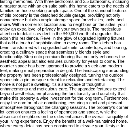
lasting memories. With three bedrooms and 2.5 bathrooms, including
a master suite with an en-suite bath, this home caters to the needs of
families or those seeking ample space. One of the standout features
of this property is the detached double garage, providing not only
convenience but also ample storage space for vehicles, tools, and
more. With a corner lot location and no neighbors on the sides, you'll
enjoy an extra level of privacy in your own oasis. The meticulous
attention to detail is evident in the $40,000 worth of upgrades that
adorn this residence. Revel in the glow of upgraded lighting fixtures
that add a touch of sophistication to every room. The kitchen has
been transformed with upgraded cabinets, countertops, and flooring,
creating a culinary space that seamlessly blends style and
functionality. Step onto premium flooring that not only enhances the
aesthetic appeal but also ensures durability for years to come. The
counter space has been upgraded to provide a sleek and modern
feel, making meal preparation a delight. The landscaping surrounding
the property has been professionally designed, turning the outdoor
space into a picturesque retreat for relaxation and entertaining. This
home is not just a dwelling; it's a showcase of thoughtful
enhancements and meticulous care. The upgraded features extend
beyond aesthetics, emphasizing the functionality and durability that
make this property a wise investment for the long term. Furthermore,
enjoy the comfort of air conditioning, ensuring a cool and pleasant
atmosphere throughout the changing seasons. The property's corner
lot location ensures a feeling of openness and space, while the
absence of neighbors on the sides enhances the overall tranquility of
your living experience. Enjoy the benefits of a well-maintained home,
where every detail has been considered to elevate your lifestyle. In