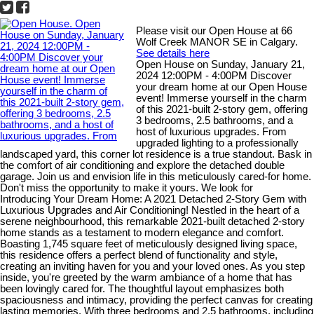
Please visit our Open House at 66
Wolf Creek MANOR SE in Calgary.
See details here
Open House on Sunday, January 21,
2024 12:00PM - 4:00PM Discover
your dream home at our Open House
event! Immerse yourself in the charm
of this 2021-built 2-story gem, offering
3 bedrooms, 2.5 bathrooms, and a
host of luxurious upgrades. From
upgraded lighting to a professionally
landscaped yard, this corner lot residence is a true standout. Bask in
the comfort of air conditioning and explore the detached double
garage. Join us and envision life in this meticulously cared-for home.
Don't miss the opportunity to make it yours. We look for
Introducing Your Dream Home: A 2021 Detached 2-Story Gem with
Luxurious Upgrades and Air Conditioning! Nestled in the heart of a
serene neighbourhood, this remarkable 2021-built detached 2-story
home stands as a testament to modern elegance and comfort.
Boasting 1,745 square feet of meticulously designed living space,
this residence offers a perfect blend of functionality and style,
creating an inviting haven for you and your loved ones. As you step
inside, you're greeted by the warm ambiance of a home that has
been lovingly cared for. The thoughtful layout emphasizes both
spaciousness and intimacy, providing the perfect canvas for creating
lasting memories. With three bedrooms and 2.5 bathrooms, including