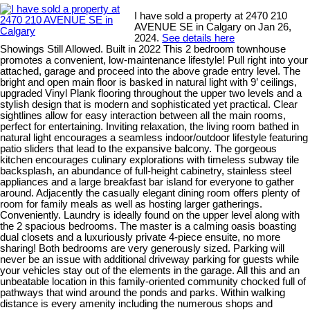
I have sold a property at 2470 210
AVENUE SE in Calgary on Jan 26,
2024.
See details here
Showings Still Allowed. Built in 2022 This 2 bedroom townhouse
promotes a convenient, low-maintenance lifestyle! Pull right into your
attached, garage and proceed into the above grade entry level. The
bright and open main floor is basked in natural light with 9’ ceilings,
upgraded Vinyl Plank flooring throughout the upper two levels and a
stylish design that is modern and sophisticated yet practical. Clear
sightlines allow for easy interaction between all the main rooms,
perfect for entertaining. Inviting relaxation, the living room bathed in
natural light encourages a seamless indoor/outdoor lifestyle featuring
patio sliders that lead to the expansive balcony. The gorgeous
kitchen encourages culinary explorations with timeless subway tile
backsplash, an abundance of full-height cabinetry, stainless steel
appliances and a large breakfast bar island for everyone to gather
around. Adjacently the casually elegant dining room offers plenty of
room for family meals as well as hosting larger gatherings.
Conveniently. Laundry is ideally found on the upper level along with
the 2 spacious bedrooms. The master is a calming oasis boasting
dual closets and a luxuriously private 4-piece ensuite, no more
sharing! Both bedrooms are very generously sized. Parking will
never be an issue with additional driveway parking for guests while
your vehicles stay out of the elements in the garage. All this and an
unbeatable location in this family-oriented community chocked full of
pathways that wind around the ponds and parks. Within walking
distance is every amenity including the numerous shops and