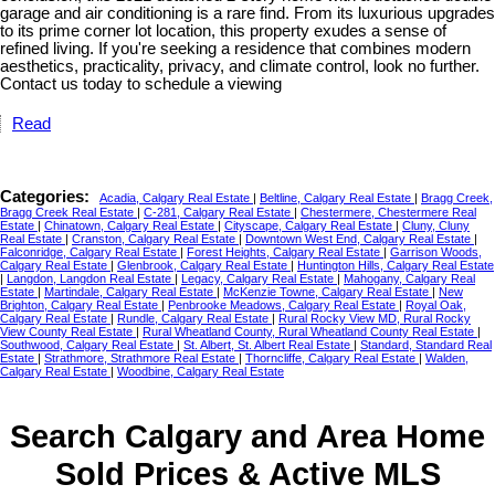
garage and air conditioning is a rare find. From its luxurious upgrades
to its prime corner lot location, this property exudes a sense of
refined living. If you're seeking a residence that combines modern
aesthetics, practicality, privacy, and climate control, look no further.
Contact us today to schedule a viewing
Read
Categories:
Acadia, Calgary Real Estate
|
Beltline, Calgary Real Estate
|
Bragg Creek,
Bragg Creek Real Estate
|
C-281, Calgary Real Estate
|
Chestermere, Chestermere Real
Estate
|
Chinatown, Calgary Real Estate
|
Cityscape, Calgary Real Estate
|
Cluny, Cluny
Real Estate
|
Cranston, Calgary Real Estate
|
Downtown West End, Calgary Real Estate
|
Falconridge, Calgary Real Estate
|
Forest Heights, Calgary Real Estate
|
Garrison Woods,
Calgary Real Estate
|
Glenbrook, Calgary Real Estate
|
Huntington Hills, Calgary Real Estate
|
Langdon, Langdon Real Estate
|
Legacy, Calgary Real Estate
|
Mahogany, Calgary Real
Estate
|
Martindale, Calgary Real Estate
|
McKenzie Towne, Calgary Real Estate
|
New
Brighton, Calgary Real Estate
|
Penbrooke Meadows, Calgary Real Estate
|
Royal Oak,
Calgary Real Estate
|
Rundle, Calgary Real Estate
|
Rural Rocky View MD, Rural Rocky
View County Real Estate
|
Rural Wheatland County, Rural Wheatland County Real Estate
|
Southwood, Calgary Real Estate
|
St. Albert, St. Albert Real Estate
|
Standard, Standard Real
Estate
|
Strathmore, Strathmore Real Estate
|
Thorncliffe, Calgary Real Estate
|
Walden,
Calgary Real Estate
|
Woodbine, Calgary Real Estate
Search Calgary and Area Home
Sold Prices & Active MLS