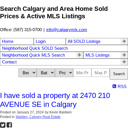
Search Calgary and Area Home Sold
Prices & Active MLS Listings
Office: (587) 315-0700
|
info@calgarymlx.com
Home
Login
All SOLD Listings
Neighborhood Quick SOLD Search
Neighborhood Quick MLS Search
MLS Listings
Contact
Search
RSS
I have sold a property at 2470 210
AVENUE SE in Calgary
Posted on
January 27, 2024
by
Kevin Baldwin
Posted in
Walden, Calgary Real Estate