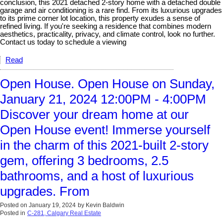
conclusion, this 2021 detached 2-story home with a detached double
garage and air conditioning is a rare find. From its luxurious upgrades
to its prime corner lot location, this property exudes a sense of
refined living. If you're seeking a residence that combines modern
aesthetics, practicality, privacy, and climate control, look no further.
Contact us today to schedule a viewing
Read
Open House. Open House on Sunday,
January 21, 2024 12:00PM - 4:00PM
Discover your dream home at our
Open House event! Immerse yourself
in the charm of this 2021-built 2-story
gem, offering 3 bedrooms, 2.5
bathrooms, and a host of luxurious
upgrades. From
Posted on
January 19, 2024
by
Kevin Baldwin
Posted in
C-281, Calgary Real Estate