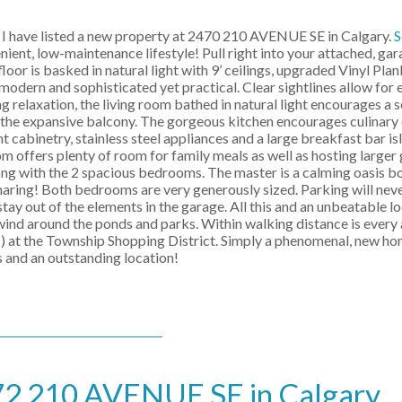
I have listed a new property at 2470 210 AVENUE SE in Calgary.
S
ent, low-maintenance lifestyle! Pull right into your attached, ga
oor is basked in natural light with 9’ ceilings, upgraded Vinyl Plan
 modern and sophisticated yet practical. Clear sightlines allow for 
ng relaxation, the living room bathed in natural light encourages a 
to the expansive balcony. The gorgeous kitchen encourages culinary
t cabinetry, stainless steel appliances and a large breakfast bar i
m offers plenty of room for family meals as well as hosting larger 
long with the 2 spacious bedrooms. The master is a calming oasis b
sharing! Both bedrooms are very generously sized. Parking will neve
tay out of the elements in the garage. All this and an unbeatable loc
ind around the ponds and parks. Within walking distance is every 
) at the Township Shopping District. Simply a phenomenal, new hom
 and an outstanding location!
2472 210 AVENUE SE in Calgary