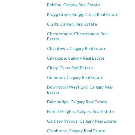
Beltline, Calgary Real Estate
Bragg Creek, Bragg Creek Real Estate
C-281, Calgary Real Estate
Chestermere, Chestermere Real
Estate
Chinatown, Calgary Real Estate
Cityscape, Calgary Real Estate
Cluny, Cluny Real Estate
Cranston, Calgary Real Estate
Downtown West End, Calgary Real
Estate
Falconridge, Calgary Real Estate
Forest Heights, Calgary Real Estate
Garrison Woods, Calgary Real Estate
Glenbrook, Calgary Real Estate