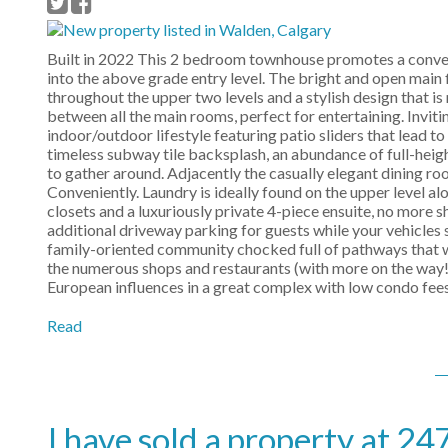
Built in 2022 This 2 bedroom townhouse promotes a conveni
into the above grade entry level. The bright and open main fl
throughout the upper two levels and a stylish design that is
between all the main rooms, perfect for entertaining. Inviti
indoor/outdoor lifestyle featuring patio sliders that lead 
timeless subway tile backsplash, an abundance of full-heigh
to gather around. Adjacently the casually elegant dining roo
Conveniently. Laundry is ideally found on the upper level a
closets and a luxuriously private 4-piece ensuite, no more 
additional driveway parking for guests while your vehicles s
family-oriented community chocked full of pathways that w
the numerous shops and restaurants (with more on the way!
European influences in a great complex with low condo fees
Read
I have sold a property at 