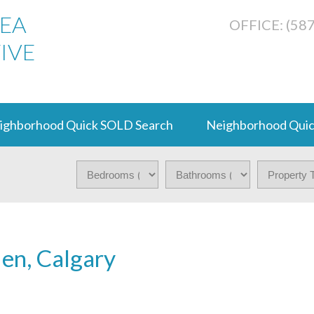
REA
OFFICE: (58
IVE
ighborhood Quick SOLD Search
Neighborhood Quic
den, Calgary