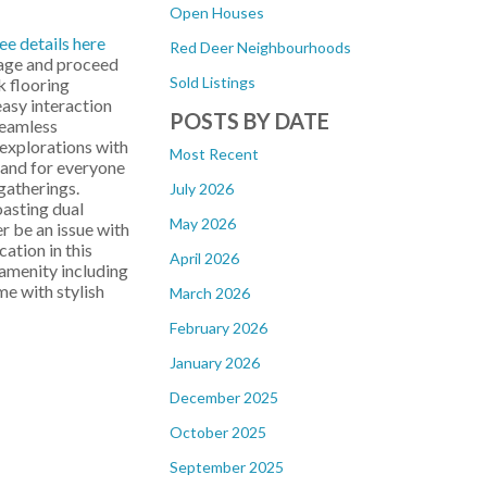
Open Houses
ee details here
Red Deer Neighbourhoods
rage and proceed
Sold Listings
k flooring
easy interaction
POSTS BY DATE
seamless
 explorations with
Most Recent
sland for everyone
gatherings.
July 2026
oasting dual
May 2026
r be an issue with
ation in this
April 2026
amenity including
e with stylish
March 2026
February 2026
January 2026
December 2025
October 2025
September 2025