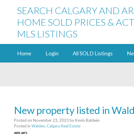
SEARCH CALGARY AND A
HOME SOLD PRICES & ACT
MLS LISTINGS
Home
Login
All SOLD Listings
Ne
New property listed in Wal
Posted on
November 23, 2023
by
Kevin Baldwin
Posted in
Walden, Calgary Real Estate