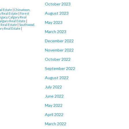
October 2023
l Estate
|
Chinatown,
August 2023
y Real Estate
|
Forest
egacy, Calgary Real
lgary Real Estate
|
May 2023
 Real Estate
|
Southwood,
ry Real Estate
|
March 2023
December 2022
November 2022
October 2022
September 2022
August 2022
July 2022
June 2022
May 2022
April 2022
March 2022