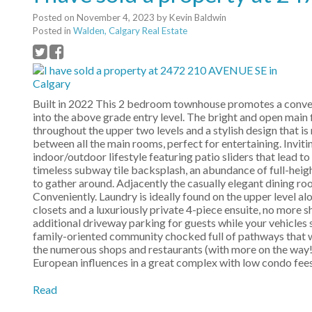
Posted on
November 4, 2023
by
Kevin Baldwin
Posted in
Walden, Calgary Real Estate
Built in 2022 This 2 bedroom townhouse promotes a conveni
into the above grade entry level. The bright and open main fl
throughout the upper two levels and a stylish design that is
between all the main rooms, perfect for entertaining. Inviti
indoor/outdoor lifestyle featuring patio sliders that lead 
timeless subway tile backsplash, an abundance of full-heigh
to gather around. Adjacently the casually elegant dining roo
Conveniently. Laundry is ideally found on the upper level a
closets and a luxuriously private 4-piece ensuite, no more 
additional driveway parking for guests while your vehicles s
family-oriented community chocked full of pathways that w
the numerous shops and restaurants (with more on the way!
European influences in a great complex with low condo fees
Read