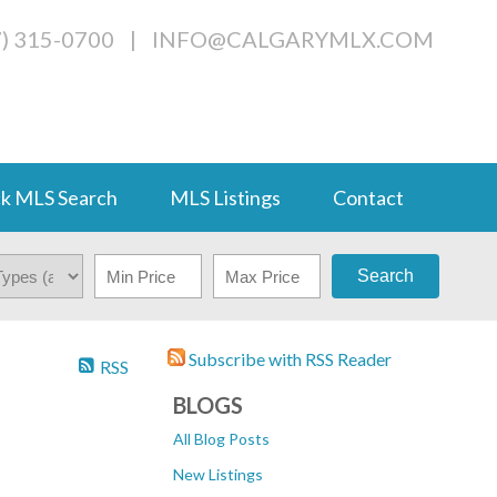
7) 315-0700
|
INFO@CALGARYMLX.COM
k MLS Search
MLS Listings
Contact
Search
Subscribe with RSS Reader
RSS
BLOGS
All Blog Posts
New Listings