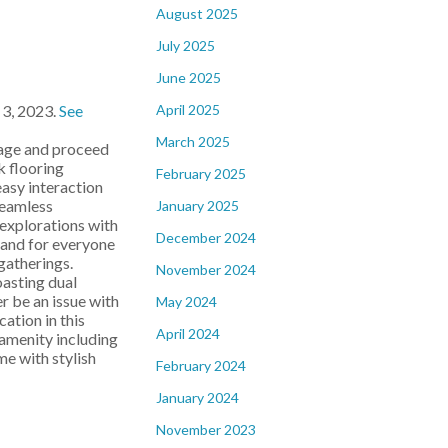
August 2025
July 2025
June 2025
April 2025
 3, 2023.
See
March 2025
rage and proceed
k flooring
February 2025
easy interaction
seamless
January 2025
 explorations with
December 2024
sland for everyone
gatherings.
November 2024
oasting dual
r be an issue with
May 2024
ation in this
April 2024
amenity including
e with stylish
February 2024
January 2024
November 2023