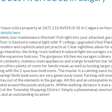
I have sold a property at 2472 210 AVENUE SE in Calgary on Nov
details here
ent, low-maintenance lifestyle! Pull right into your attached, ga
oor is basked in natural light with 9’ ceilings, upgraded Vinyl Plan
 modern and sophisticated yet practical. Clear sightlines allow for 
ng relaxation, the living room bathed in natural light encourages a 
to the expansive balcony. The gorgeous kitchen encourages culinary
t cabinetry, stainless steel appliances and a large breakfast bar i
m offers plenty of room for family meals as well as hosting larger 
long with the 2 spacious bedrooms. The master is a calming oasis b
sharing! Both bedrooms are very generously sized. Parking will neve
tay out of the elements in the garage. All this and an unbeatable loc
ind around the ponds and parks. Within walking distance is every 
) at the Township Shopping District. Simply a phenomenal, new hom
 and an outstanding location!