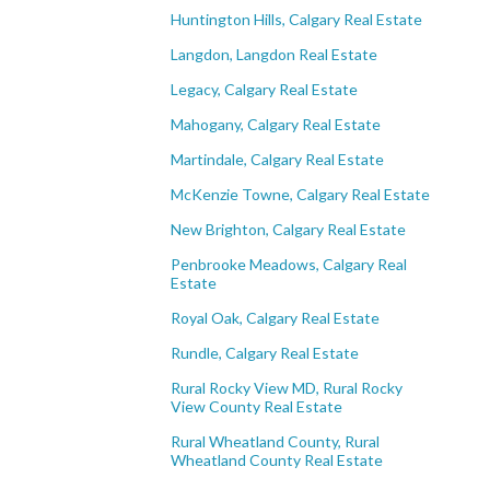
Huntington Hills, Calgary Real Estate
Langdon, Langdon Real Estate
Legacy, Calgary Real Estate
Mahogany, Calgary Real Estate
Martindale, Calgary Real Estate
McKenzie Towne, Calgary Real Estate
New Brighton, Calgary Real Estate
Penbrooke Meadows, Calgary Real
Estate
Royal Oak, Calgary Real Estate
Rundle, Calgary Real Estate
Rural Rocky View MD, Rural Rocky
View County Real Estate
Rural Wheatland County, Rural
Wheatland County Real Estate