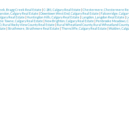
eek, Bragg Creek Real Estate
|
C-281, Calgary Real Estate
|
Chestermere, Chestermere Rea
anston, Calgary Real Estate
|
Downtown West End, Calgary Real Estate
|
Falconridge, Calgar
algary Real Estate
|
Huntington Hills, Calgary Real Estate
|
Langdon, Langdon Real Estate
|
L
e Towne, Calgary Real Estate
|
New Brighton, Calgary Real Estate
|
Penbrooke Meadows, Ca
, Rural Rocky View County Real Estate
|
Rural Wheatland County, Rural Wheatland County
state
|
Strathmore, Strathmore Real Estate
|
Thorncliffe, Calgary Real Estate
|
Walden, Calga