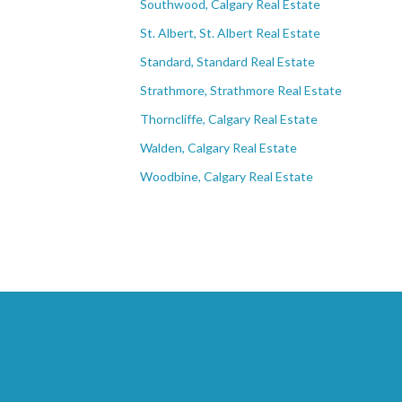
Southwood, Calgary Real Estate
St. Albert, St. Albert Real Estate
Standard, Standard Real Estate
Strathmore, Strathmore Real Estate
Thorncliffe, Calgary Real Estate
Walden, Calgary Real Estate
Woodbine, Calgary Real Estate