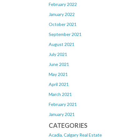
February 2022
January 2022
October 2021
September 2021
August 2021
July 2021
June 2021
May 2021
April 2021
March 2021
February 2021
January 2021
CATEGORIES
Acadia, Calgary Real Estate