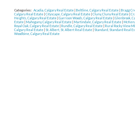
Categories:
Acadia, Calgary Real Estate
|
Beltline, Calgary Real Estate
|
Bragg Cr
Calgary Real Estate
|
Cityscape, Calgary Real Estate
|
Cluny, Cluny Real Estate
|
Cr
Heights, Calgary Real Estate
|
Garrison Woods, Calgary Real Estate
|
Glenbrook, C
Estate
|
Mahogany, Calgary Real Estate
|
Martindale, Calgary Real Estate
|
McKenzi
Royal Oak, Calgary Real Estate
|
Rundle, Calgary Real Estate
|
Rural Rocky View MD
Calgary Real Estate
|
St. Albert, St. Albert Real Estate
|
Standard, Standard Real E
Woodbine, Calgary Real Estate