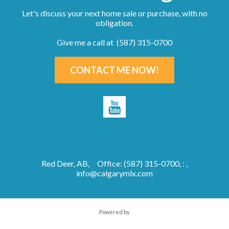
Let's discuss your next home sale or purchase, with no
obligation.
Give me a call at (587) 315-0700
CONTACT ME NOW!
Red Deer, AB,
Office: (587) 315-0700, : ,
info@calgarymlx.com
Powered by