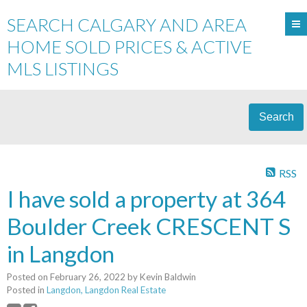
SEARCH CALGARY AND AREA
HOME SOLD PRICES & ACTIVE
MLS LISTINGS
Search
RSS
I have sold a property at 364
Boulder Creek CRESCENT S
in Langdon
Posted on
February 26, 2022
by
Kevin Baldwin
Posted in
Langdon, Langdon Real Estate