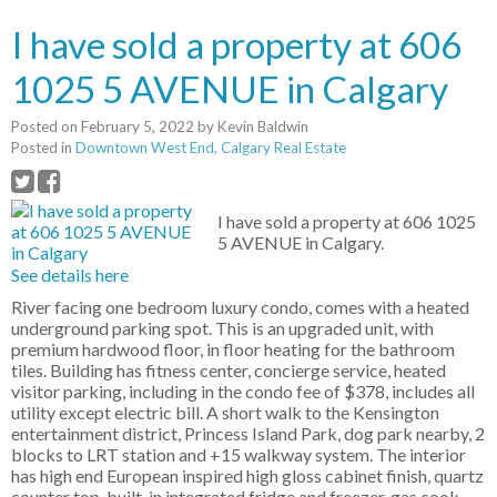
I have sold a property at 606
1025 5 AVENUE in Calgary
Posted on
February 5, 2022
by
Kevin Baldwin
Posted in
Downtown West End, Calgary Real Estate
I have sold a property at 606 1025
5 AVENUE in Calgary.
See details here
River facing one bedroom luxury condo, comes with a heated
underground parking spot. This is an upgraded unit, with
premium hardwood floor, in floor heating for the bathroom
tiles. Building has fitness center, concierge service, heated
visitor parking, including in the condo fee of $378, includes all
utility except electric bill. A short walk to the Kensington
entertainment district, Princess Island Park, dog park nearby, 2
blocks to LRT station and +15 walkway system. The interior
has high end European inspired high gloss cabinet finish, quartz
counter top, built-in integrated fridge and freezer, gas cook