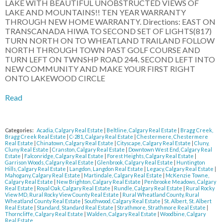
LAKE WITH BEAUTIFUL UNOBSTRUCTED VIEWS OF
LAKE AND MOUNTAINS!! TEN YEAR WARRANTY
THROUGH NEW HOME WARRANTY. Directions: EAST ON
TRANSCANADA HIWA TO SECOND SET OF LIGHTS(817)
TURN NORTH ON TO WHEATLAND TRAILAND FOLLOW
NORTH THROUGH TOWN PAST GOLF COURSE AND
TURN LEFT ON TWNSHP ROAD 244. SECOND LEFT INTO
NEW COMMUNITY AND MAKE YOUR FIRST RIGHT
ONTO LAKEWOOD CIRCLE
Read
Categories:
Acadia, Calgary Real Estate
|
Beltline, Calgary Real Estate
|
Bragg Creek,
Bragg Creek Real Estate
|
C-281, Calgary Real Estate
|
Chestermere, Chestermere
Real Estate
|
Chinatown, Calgary Real Estate
|
Cityscape, Calgary Real Estate
|
Cluny,
Cluny Real Estate
|
Cranston, Calgary Real Estate
|
Downtown West End, Calgary Real
Estate
|
Falconridge, Calgary Real Estate
|
Forest Heights, Calgary Real Estate
|
Garrison Woods, Calgary Real Estate
|
Glenbrook, Calgary Real Estate
|
Huntington
Hills, Calgary Real Estate
|
Langdon, Langdon Real Estate
|
Legacy, Calgary Real Estate
|
Mahogany, Calgary Real Estate
|
Martindale, Calgary Real Estate
|
McKenzie Towne,
Calgary Real Estate
|
New Brighton, Calgary Real Estate
|
Penbrooke Meadows, Calgary
Real Estate
|
Royal Oak, Calgary Real Estate
|
Rundle, Calgary Real Estate
|
Rural Rocky
View MD, Rural Rocky View County Real Estate
|
Rural Wheatland County, Rural
Wheatland County Real Estate
|
Southwood, Calgary Real Estate
|
St. Albert, St. Albert
Real Estate
|
Standard, Standard Real Estate
|
Strathmore, Strathmore Real Estate
|
Thorncliffe, Calgary Real Estate
|
Walden, Calgary Real Estate
|
Woodbine, Calgary
Real Estate