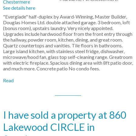
See details here
"Everglade" half-duplex by Award-Winning, Master Builder,
Douglas Homes Ltd. double attached garage. 3 bedroom, loft
(bonus room), upstairs laundry. Very nicely appointed.
Upgrades include hardwood floor from the front entry through
the hallway, powder room, kitchen, dining, and great room.
Quartz countertops and vanities. Tile floors in bathrooms.
Large island kitchen, with stainless steel fridge, dishwasher,
microwave/hood fan, glass top self-cleaning range. Greatroom
with electric fireplace. Spacious dining area with 8ft patio door,
and much more. Concrete patio No condo fees.
Read
I have sold a property at 860
Lakewood CIRCLE in