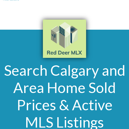
Search Calgary and
Area Home Sold
Prices & Active
MLS Listings