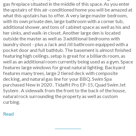
gas fireplace situated in the middle of this space. As you enter
the upstairs of this air-conditioned home you will be amazed at
what this upstairs has to offer. A very large master bedroom,
with its own private den, large bathroom with a corner tub,
additional shower, and tons of cabinet space as well as his and
her sinks, and walk-in closet. Another large den is located
outside the master as well as 3 additional bedrooms with
laundry shoot - plus a Jack and Jill bathroom equipped with a
pocket door and full bathtub. The basement is almost finished
featuring high ceilings, setup is great for a billiards room, as
well as an additional room currently being used as a gym. Space
features large windows for great natural lighting. Backyard
features many trees, large 2 tiered deck with composite
decking, and natural gas line for your BBQ. Swim Spa
purchased New in 2020 . Tidalfit Pro EP-15, Quad Swim Jet
System . A sidewalk from the front to the back of the house,
natural rock surrounding the property as well as custom
curbing.
Read