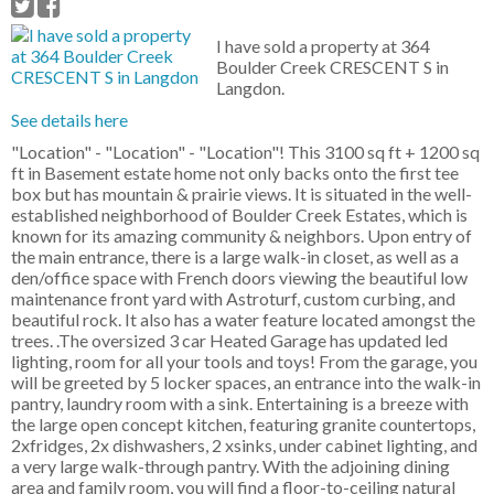
I have sold a property at 364
Boulder Creek CRESCENT S in
Langdon.
See details here
"Location" - "Location" - "Location"! This 3100 sq ft + 1200 sq
ft in Basement estate home not only backs onto the first tee
box but has mountain & prairie views. It is situated in the well-
established neighborhood of Boulder Creek Estates, which is
known for its amazing community & neighbors. Upon entry of
the main entrance, there is a large walk-in closet, as well as a
den/office space with French doors viewing the beautiful low
maintenance front yard with Astroturf, custom curbing, and
beautiful rock. It also has a water feature located amongst the
trees. .The oversized 3 car Heated Garage has updated led
lighting, room for all your tools and toys! From the garage, you
will be greeted by 5 locker spaces, an entrance into the walk-in
pantry, laundry room with a sink. Entertaining is a breeze with
the large open concept kitchen, featuring granite countertops,
2xfridges, 2x dishwashers, 2 xsinks, under cabinet lighting, and
a very large walk-through pantry. With the adjoining dining
area and family room, you will find a floor-to-ceiling natural