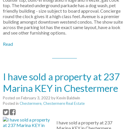
top. The heated underground parkade has a dog wash, pet
friendly building - size subject to board approval. Concierge
round the clock gives it a high class feel. Avenue is a premier
building amongst downtown westend condos. The show suite
across the parking lot has the exact same layout, have a look
and see other furnishing options.
Read
I have sold a property at 237
Marina KEY in Chestermere
Posted on
February 3, 2022
by
Kevin Baldwin
Posted in
Chestermere, Chestermere Real Estate
I have sold a property at 237
Marina KEY in Chestermere.