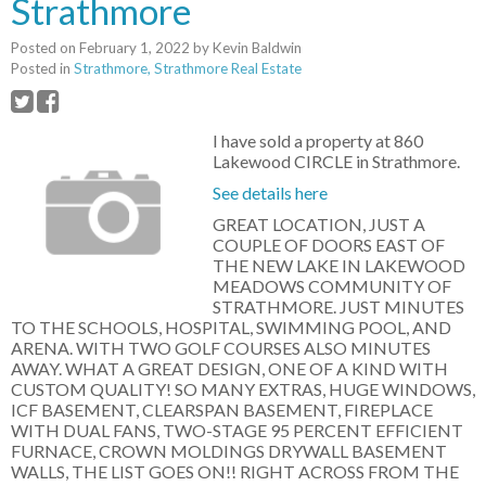
Strathmore
Posted on
February 1, 2022
by
Kevin Baldwin
Posted in
Strathmore, Strathmore Real Estate
I have sold a property at 860
Lakewood CIRCLE in Strathmore.
See details here
GREAT LOCATION, JUST A
COUPLE OF DOORS EAST OF
THE NEW LAKE IN LAKEWOOD
MEADOWS COMMUNITY OF
STRATHMORE. JUST MINUTES
TO THE SCHOOLS, HOSPITAL, SWIMMING POOL, AND
ARENA. WITH TWO GOLF COURSES ALSO MINUTES
AWAY. WHAT A GREAT DESIGN, ONE OF A KIND WITH
CUSTOM QUALITY! SO MANY EXTRAS, HUGE WINDOWS,
ICF BASEMENT, CLEARSPAN BASEMENT, FIREPLACE
WITH DUAL FANS, TWO-STAGE 95 PERCENT EFFICIENT
FURNACE, CROWN MOLDINGS DRYWALL BASEMENT
WALLS, THE LIST GOES ON!! RIGHT ACROSS FROM THE